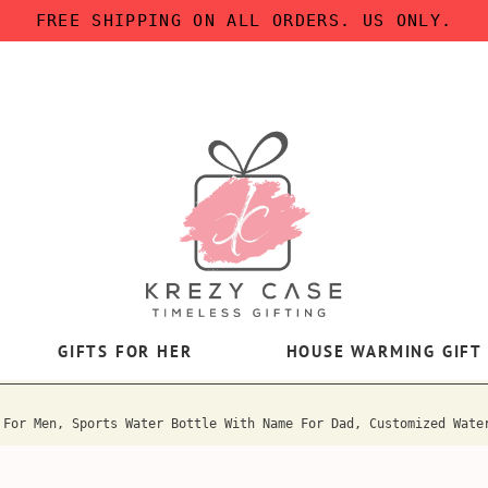
FREE SHIPPING ON ALL ORDERS. US ONLY.
GIFTS FOR HER
HOUSE WARMING GIFT
 For Men, Sports Water Bottle With Name For Dad, Customized Wate