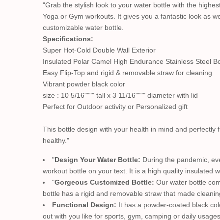
"Grab the stylish look to your water bottle with the highe
Yoga or Gym workouts. It gives you a fantastic look as wel
customizable water bottle.
Specifications:
Super Hot-Cold Double Wall Exterior
Insulated Polar Camel High Endurance Stainless Steel Bo
Easy Flip-Top and rigid & removable straw for cleaning
Vibrant powder black color
size : 10 5/16"""" tall x 3 11/16"""" diameter with lid
Perfect for Outdoor activity or Personalized gift
This bottle design with your health in mind and perfectly fi
healthy."
"
Design Your Water Bottle:
During the pandemic, ever
workout bottle on your text. It is a high quality insulated wa
"
Gorgeous Customized Bottle:
Our water bottle com
bottle has a rigid and removable straw that made cleanin
Functional Design:
It has a powder-coated black color
out with you like for sports, gym, camping or daily usage