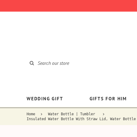
WEDDING GIFT
GIFTS FOR HIM
Home
Water Bottle | Tumbler
Insulated Water Bottle With Straw Lid, Water Bottle