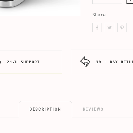
Share
24/H SUPPORT
30 - DAY RETU
DESCRIPTION
REVIEWS