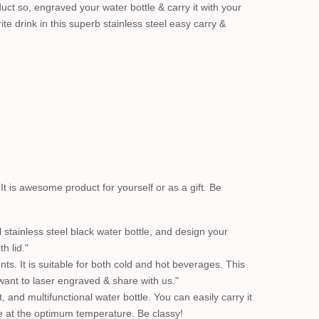
uct so, engraved your water bottle & carry it with your
te drink in this superb stainless steel easy carry &
. It is awesome product for yourself or as a gift. Be
 stainless steel black water bottle, and design your
h lid."
ts. It is suitable for both cold and hot beverages. This
want to laser engraved & share with us."
, and multifunctional water bottle. You can easily carry it
ge at the optimum temperature. Be classy!