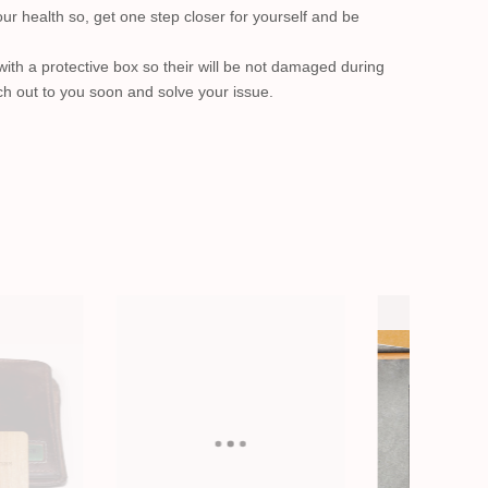
our health so, get one step closer for yourself and be
with a protective box so their will be not damaged during
ach out to you soon and solve your issue.