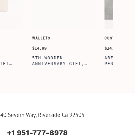
SORY-SETS
CUSTOMIZE WALLETS
$24.99
ERFECTION
ALBERT' PERSONALIZED
L BOX, WINE
BI-FOLD WALLET FOR
, ENGRAVED
MEN, STYLISH RAWHIDE
L BOX,
WALLET WITH W/FLIP
IZE GIFTS,
ID DISPLAY FOR MEN,
INE TOOL SET
ENGRAVED WALLET FOR
HIM, CUSTOM WALLET
FOR DAD
40 Severn Way, Riverside Ca 92505
+1 951-777-8978