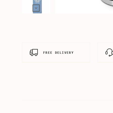
FREE DELIVERY