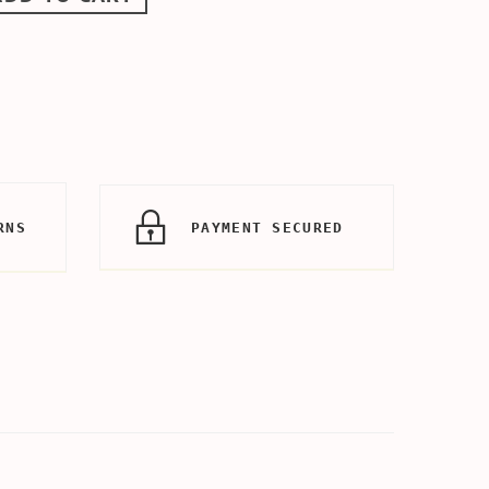
RNS
PAYMENT SECURED