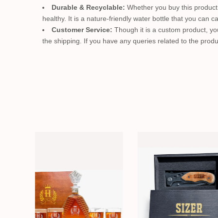
Durable & Recyclable:
Whether you buy this product o
healthy. It is a nature-friendly water bottle that you can 
Customer Service:
Though it is a custom product, you
the shipping. If you have any queries related to the produ