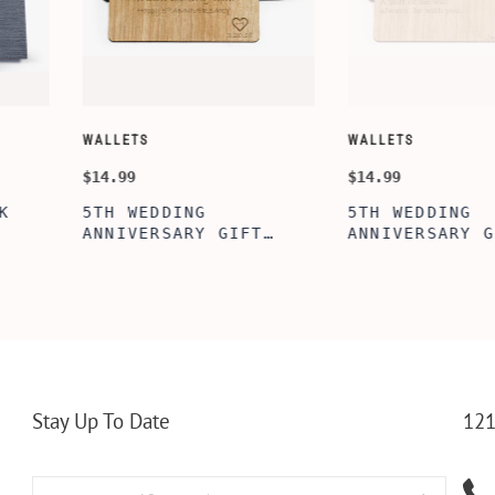
CUSTOMIZE WALLETS
WINE-ACCES
$24.99
$39.99
ABE' MEN'S
AGE TO P
 GIFT,
PERSONALIZED
WINE TOO
ET INSERT
LEATHERETTE WALLET,
TOOL BOX
NALIZED
CUSTOMIZED BI-FOLD
WINE TOO
RT,CUSTOM
ENGRAVED WALLET FOR
PERSONAL
LLET
MEN FOR DAILY USE,
BAMBOO W
Y OLIVE
PERFECT WALLET FOR
MEN, DAD
Stay Up To Date
121