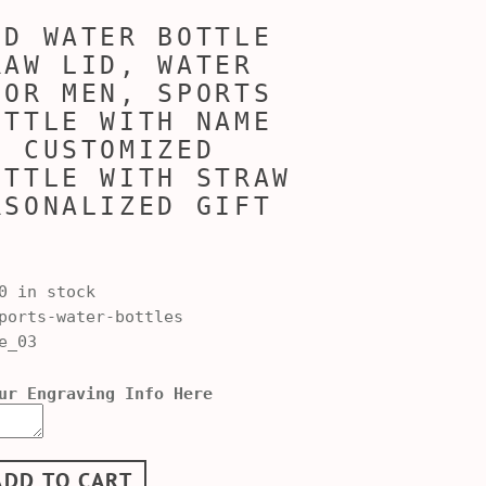
ED WATER BOTTLE
RAW LID, WATER
FOR MEN, SPORTS
OTTLE WITH NAME
, CUSTOMIZED
OTTLE WITH STRAW
RSONALIZED GIFT
0 in stock
orts-water-bottles
e_03
ur Engraving Info Here
ADD TO CART