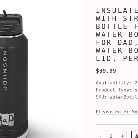
INSULAT
WITH ST
BOTTLE 
WATER B
FOR DAD
WATER B
LID, PE
$39.99
Availability:
2
Product Type:
sp
SKU:
WaterBottl
Please Enter Yo
-
+