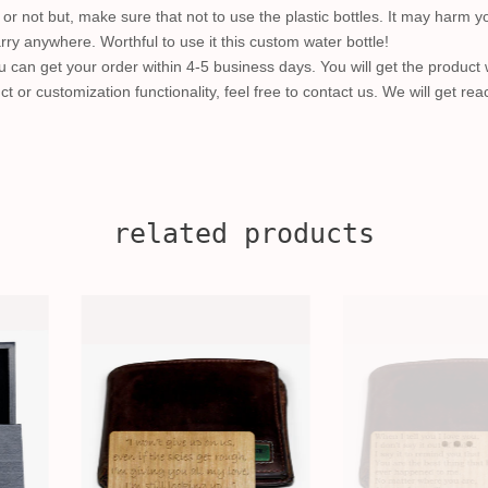
r not but, make sure that not to use the plastic bottles. It may harm y
carry anywhere. Worthful to use it this custom water bottle!
 can get your order within 4-5 business days. You will get the product 
ct or customization functionality, feel free to contact us. We will get re
related products