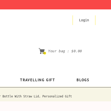
Login
Your bag :
$0.00
0
TRAVELLING GIFT
BLOGS
r Bottle With Straw Lid, Personalized Gift