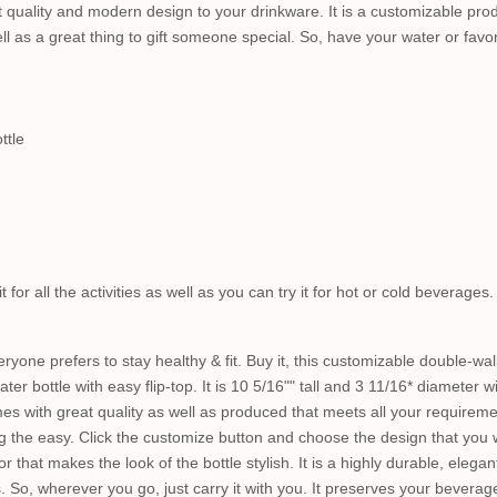
st quality and modern design to your drinkware. It is a customizable prod
l as a great thing to gift someone special. So, have your water or favori
ttle
t for all the activities as well as you can try it for hot or cold beverages
yone prefers to stay healthy & fit. Buy it, this customizable double-wall
ter bottle with easy flip-top. It is 10 5/16"" tall and 3 11/16* diameter wit
es with great quality as well as produced that meets all your requiremen
g the easy. Click the customize button and choose the design that you 
 that makes the look of the bottle stylish. It is a highly durable, elegant
s. So, wherever you go, just carry it with you. It preserves your bevera