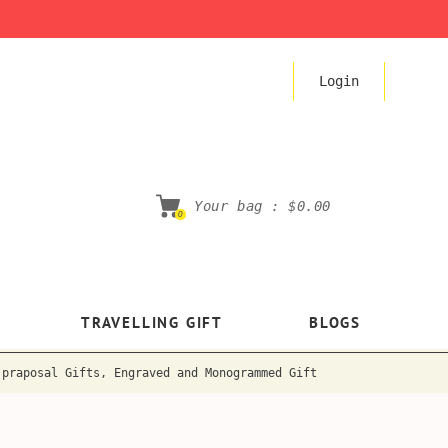
Login
Your bag :
$0.00
0
TRAVELLING GIFT
BLOGS
 praposal Gifts, Engraved and Monogrammed Gift