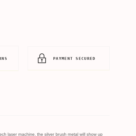
RNS
PAYMENT SECURED
-tech laser machine, the silver brush metal will show up