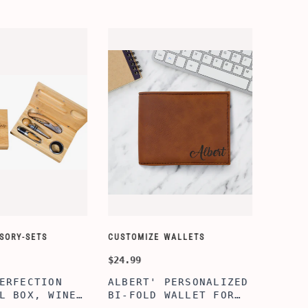
ORY-SETS
CUSTOMIZE WALLETS
CHAMPA
$24.99
$49.99
ERFECTION
ALBERT' PERSONALIZED
25TH 
L BOX, WINE
BI-FOLD WALLET FOR
COUPL