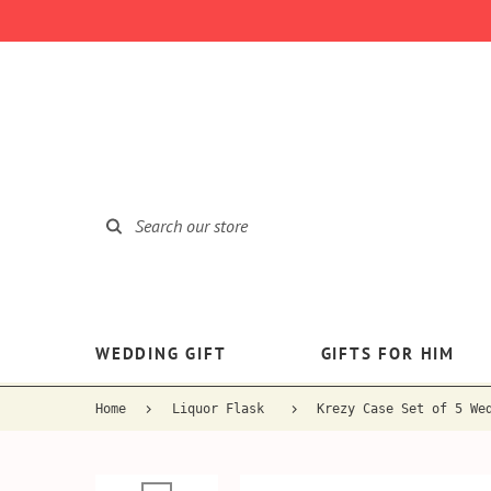
WEDDING GIFT
GIFTS FOR HIM
Home
Liquor Flask
Krezy Case Set of 5 We