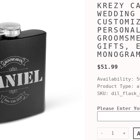
KREZY C
WEDDING
CUSTOMI
PERSONA
GROOMSM
GIFTS, 
MONOGRA
$51.99
Availability:
5
Product Type:
al
SKU:
dil_flask_
Please Enter Yo
-
+