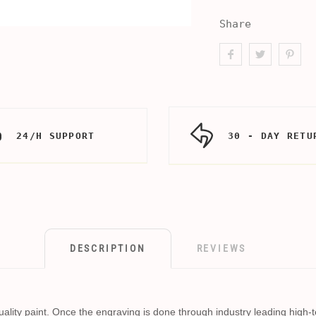
Share
24/H SUPPORT
30 - DAY RETU
DESCRIPTION
REVIEWS
h quality paint. Once the engraving is done through industry leading high