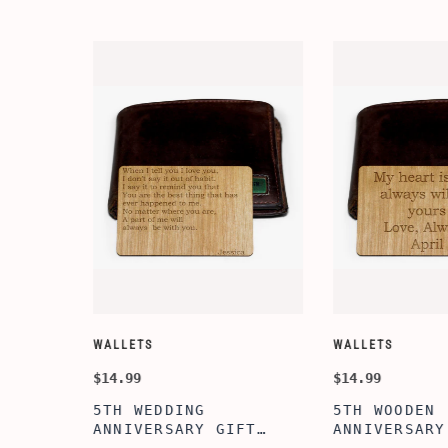
WALLETS
WALLETS
$14.99
$14.99
5TH WEDDING
5TH WOODEN
FT
ANNIVERSARY GIFT
ANNIVERSARY