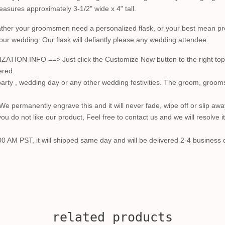
 measures approximately 3-1/2" wide x 4" tall.
ather your groomsmen need a personalized flask, or your best mean prefe
your wedding. Our flask will defiantly please any wedding attendee.
 INFO ==> Just click the Customize Now button to the right top a
ered.
arty , wedding day or any other wedding festivities. The groom, groom
. We permanently engrave this and it will never fade, wipe off or slip awa
u do not like our product, Feel free to contact us and we will resolve i
00 AM PST, it will shipped same day and will be delivered 2-4 business d
related products