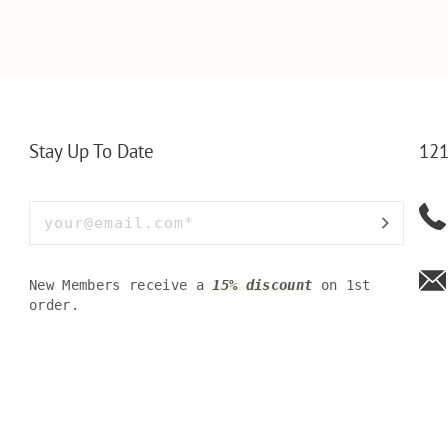
ET INSERT
LEATHERETTE WALLET,
TOOL BOX
NALIZED
CUSTOMIZED BI-FOLD
WINE TOO
RT,CUSTOM
ENGRAVED WALLET FOR
PERSONAL
LLET
MEN FOR DAILY USE,
BAMBOO W
Y OLIVE
PERFECT WALLET FOR
MEN, DAD
Stay Up To Date
121
New Members receive a
15% discount
on 1st
order.