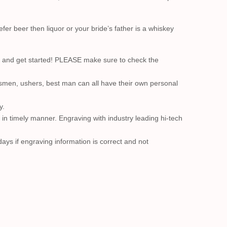
r beer then liquor or your bride’s father is a whiskey
nd get started! PLEASE make sure to check the
smen, ushers, best man can all have their own personal
y.
t in timely manner. Engraving with industry leading hi-tech
ays if engraving information is correct and not