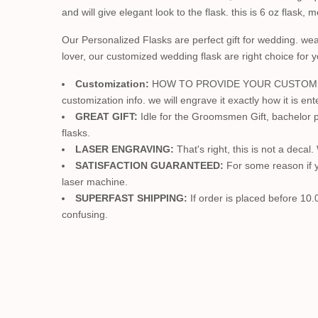
and will give elegant look to the flask. this is 6 oz flask,
Our Personalized Flasks are perfect gift for wedding. we
lover, our customized wedding flask are right choice for 
Customization:
HOW TO PROVIDE YOUR CUSTOMIZATION
customization info. we will engrave it exactly how it is ent
GREAT GIFT:
Idle for the Groomsmen Gift, bachelor p
flasks.
LASER ENGRAVING:
That's right, this is not a decal
SATISFACTION GUARANTEED:
For some reason if yo
laser machine.
SUPERFAST SHIPPING:
If order is placed before 10.
confusing.