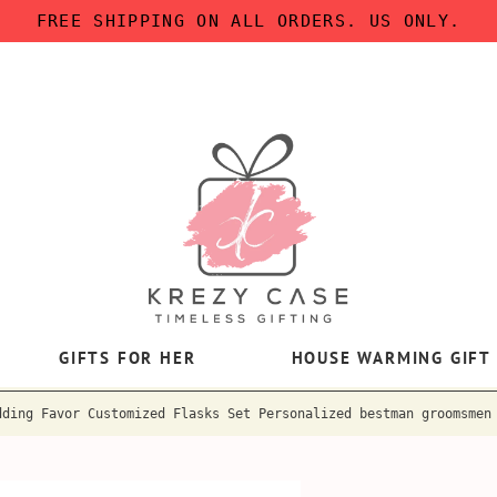
FREE SHIPPING ON ALL ORDERS. US ONLY.
GIFTS FOR HER
HOUSE WARMING GIFT
dding Favor Customized Flasks Set Personalized bestman groomsmen