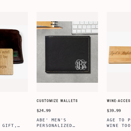
CUSTOMIZE WALLETS
WINE-ACCESS
$24.99
$39.99
ABE' MEN'S
AGE TO P
 GIFT,
PERSONALIZED
WINE TOO