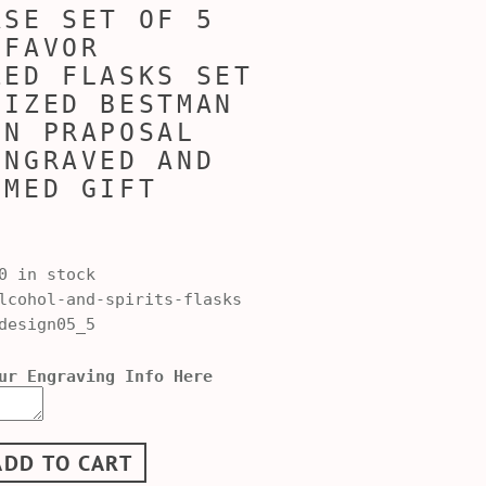
ASE SET OF 5
 FAVOR
ZED FLASKS SET
LIZED BESTMAN
EN PRAPOSAL
ENGRAVED AND
MMED GIFT
0 in stock
cohol-and-spirits-flasks
design05_5
ur Engraving Info Here
ADD TO CART