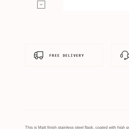
FREE DELIVERY
This is Matt finish stainless steel flask, coated with hig