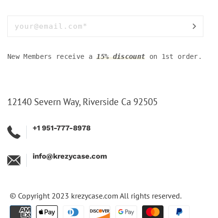
New Members receive a
15% discount
on 1st order.
12140 Severn Way, Riverside Ca 92505
+1 951-777-8978
info@krezycase.com
© Copyright 2023
krezycase.com
All rights reserved.