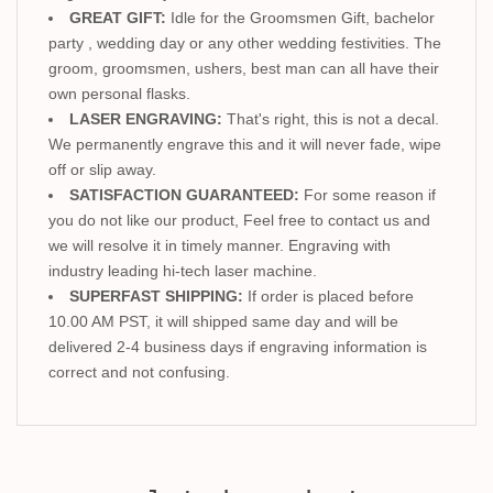
GREAT GIFT:
Idle for the Groomsmen Gift, bachelor
party , wedding day or any other wedding festivities. The
groom, groomsmen, ushers, best man can all have their
own personal flasks.
LASER ENGRAVING:
That's right, this is not a decal.
We permanently engrave this and it will never fade, wipe
off or slip away.
SATISFACTION GUARANTEED:
For some reason if
you do not like our product, Feel free to contact us and
we will resolve it in timely manner. Engraving with
industry leading hi-tech laser machine.
SUPERFAST SHIPPING:
If order is placed before
10.00 AM PST, it will shipped same day and will be
delivered 2-4 business days if engraving information is
correct and not confusing.