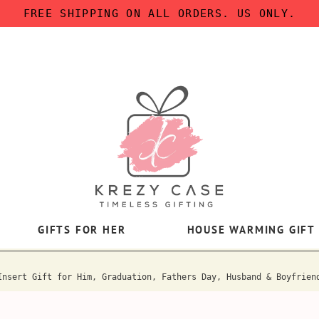
FREE SHIPPING ON ALL ORDERS. US ONLY.
GIFTS FOR HER
HOUSE WARMING GIFT
Insert Gift for Him, Graduation, Fathers Day, Husband & Boyfrien