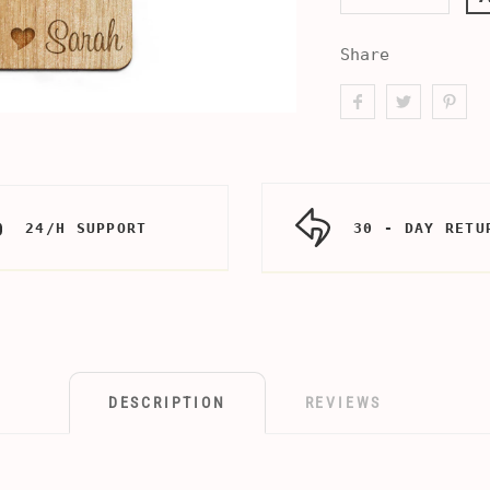
Share
24/H SUPPORT
30 - DAY RETU
DESCRIPTION
REVIEWS