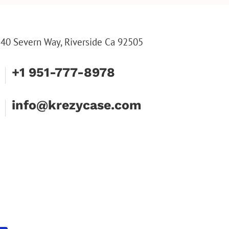
HIM, CUSTOM WALLET
FOR DAD
40 Severn Way, Riverside Ca 92505
+1 951-777-8978
info@krezycase.com