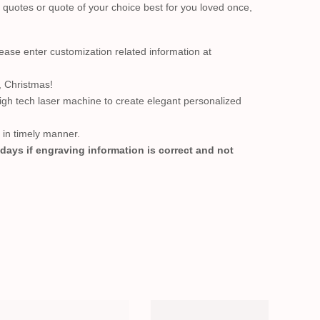
quotes or quote of your choice best for you loved once,
se enter customization related information at
, Christmas!
high tech laser machine to create elegant personalized
t in timely manner.
 days if engraving information is correct and not