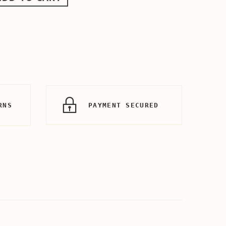
RNS
PAYMENT SECURED