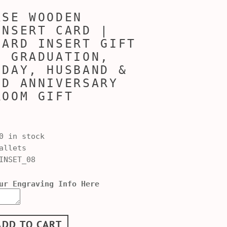
ASE WOODEN
INSERT CARD |
CARD INSERT GIFT
, GRADUATION,
 DAY, HUSBAND &
ND ANNIVERSARY
ROOM GIFT
0 in stock
allets
INSET_08
ur Engraving Info Here
ADD TO CART