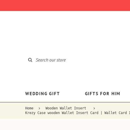
WEDDING GIFT
GIFTS FOR HIM
Home
Wooden Wallet Insert
Krezy Case wooden Wallet Insert Card | Wallet Card 