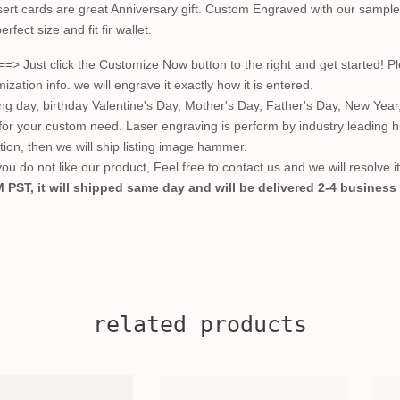
ert cards are great Anniversary gift. Custom Engraved with our sample 
rfect size and fit fir wallet.
t click the Customize Now button to the right and get started! Plea
ion info. we will engrave it exactly how it is entered.
ing day, birthday Valentine's Day, Mother's Day, Father's Day, New Year
 for your custom need. Laser engraving is perform by industry leading 
ction, then we will ship listing image hammer.
u do not like our product, Feel free to contact us and we will resolve i
 PST, it will shipped same day and will be delivered 2-4 business
related products