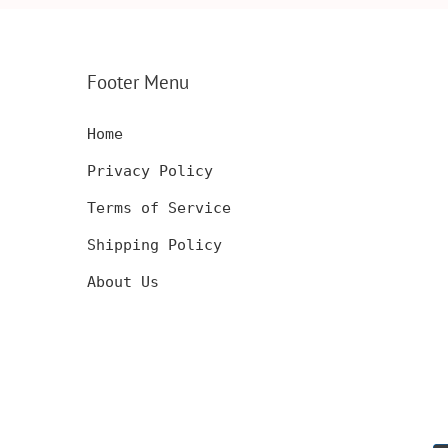
SERT,
ANNIVERSARY GIFT,
CARD, LUXUR
D
CUSTOM ENGRAVED
WOOD CARD
Footer Menu
Home
Privacy Policy
Terms of Service
Shipping Policy
About Us