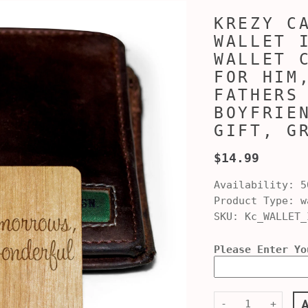
KREZY C
WALLET 
WALLET 
FOR HIM
FATHERS
BOYFRIE
GIFT, G
$14.99
Availability:
5
Product Type:
w
SKU:
Kc_WALLET_
Please Enter Yo
-
+