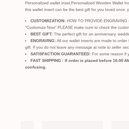
Personalized wallet inset,Personalized Wooden Wallet Ins
this wallet insert can be the best gift for you loved once. pe
CUSTOMIZATION:
HOW TO PROVIDE ENGRAVING ==> Jus
"Customize Now".PLEASE make sure to check the customizat
BEST GIFT:
The perfect gift for an anniversary, wedd
ENGRAVING:
All our wallet inserts are made to order
gift. If you do not leave any message at note to seller se
SATISFACTION GUARANTEED:
For some reason if yo
FAST SHIPPING : If order is placed before 10.00 AM
confusing.