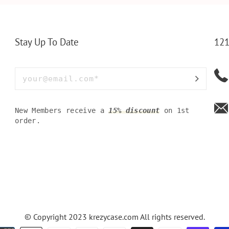
Y OLIVE
PERFECT WALLET FOR
MEN, DAD
Stay Up To Date
121
New Members receive a
15% discount
on 1st
order.
© Copyright 2023
krezycase.com
All rights reserved.