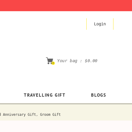
Login
Your bag :
$0.00
0
TRAVELLING GIFT
BLOGS
d Anniversary Gift, Groom Gift