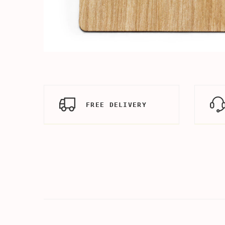
FREE DELIVERY