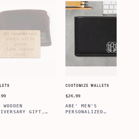
SORY-SETS
CUSTOMIZE WALLETS
$24.99
ERFECTION
ALBERT' PERSONALIZED
L BOX, WINE
BI-FOLD WALLET FOR
, ENGRAVED
MEN, STYLISH RAWHIDE
L BOX,
WALLET WITH W/FLIP
IZE GIFTS,
ID DISPLAY FOR MEN,
INE TOOL SET
ENGRAVED WALLET FOR