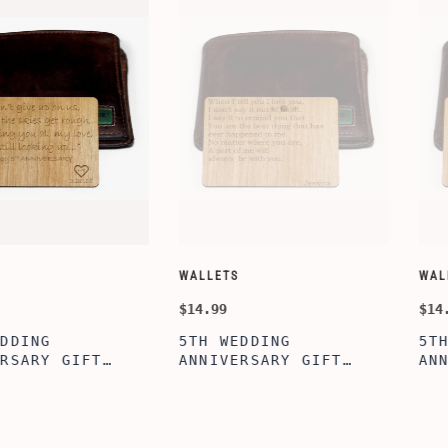
CUSTOMIZE WALLETS
WINE-ACCES
$24.99
$39.99
ABE' MEN'S
AGE TO P
 GIFT,
PERSONALIZED
WINE TOO
ET INSERT
LEATHERETTE WALLET,
TOOL BOX
NALIZED
CUSTOMIZED BI-FOLD
WINE TOO
RT,CUSTOM
ENGRAVED WALLET FOR
PERSONAL
LLET
MEN FOR DAILY USE,
BAMBOO W