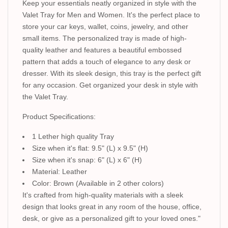
Keep your essentials neatly organized in style with the
Valet Tray for Men and Women. It's the perfect place to
store your car keys, wallet, coins, jewelry, and other
small items. The personalized tray is made of high-
quality leather and features a beautiful embossed
pattern that adds a touch of elegance to any desk or
dresser. With its sleek design, this tray is the perfect gift
for any occasion. Get organized your desk in style with
the Valet Tray.
Product Specifications:
1 Lether high quality Tray
Size when it's flat: 9.5" (L) x 9.5" (H)
Size when it's snap: 6" (L) x 6" (H)
Material: Leather
Color: Brown (Available in 2 other colors)
It's crafted from high-quality materials with a sleek
design that looks great in any room of the house, office,
desk, or give as a personalized gift to your loved ones."