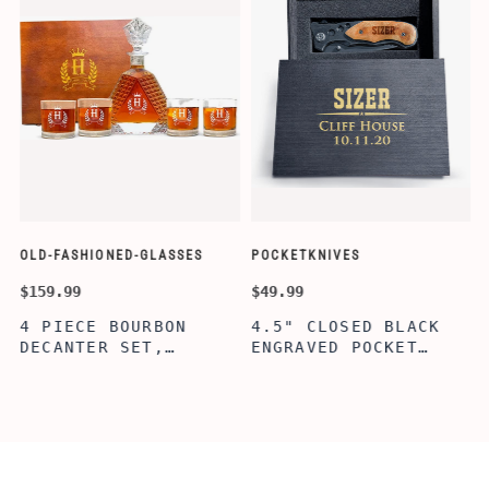
OLD-FASHIONED-GLASSES
POCKETKNIVES
W
$159.99
$49.99
$
4 PIECE BOURBON
4.5" CLOSED BLACK
DECANTER SET,
ENGRAVED POCKET
SCOTCH GLASSES AND
KNIFE WITH WOODEN
DECANTER WITH
BOX, ENGRAVED
WOODEN BOX,
KNIFE, PERSONALIZED
PERSONALIZED
ENGRAVED POCKET
DECANTER SET,
KNIFE FOR MEN,
CUSTOMIZED DECANTER
CUSTOM HUNTING