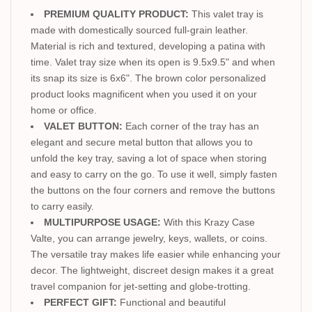
PREMIUM QUALITY PRODUCT:
This valet tray is
made with domestically sourced full-grain leather.
Material is rich and textured, developing a patina with
time. Valet tray size when its open is 9.5x9.5" and when
its snap its size is 6x6". The brown color personalized
product looks magnificent when you used it on your
home or office.
VALET BUTTON:
Each corner of the tray has an
elegant and secure metal button that allows you to
unfold the key tray, saving a lot of space when storing
and easy to carry on the go. To use it well, simply fasten
the buttons on the four corners and remove the buttons
to carry easily.
MULTIPURPOSE USAGE:
With this Krazy Case
Valte, you can arrange jewelry, keys, wallets, or coins.
The versatile tray makes life easier while enhancing your
decor. The lightweight, discreet design makes it a great
travel companion for jet-setting and globe-trotting.
PERFECT GIFT:
Functional and beautiful