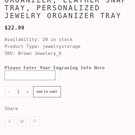
ORGANIZER, LEATHER SNAP
TRAY, PERSONALIZED
JEWELRY ORGANIZER TRAY
$22.99
Availability:
20 in stock
Product Type:
jewelrystorage
SKU:
Brown Jewelery_6
Please Enter Your Engraving Info Here
-
+
ADD TO CART
Share