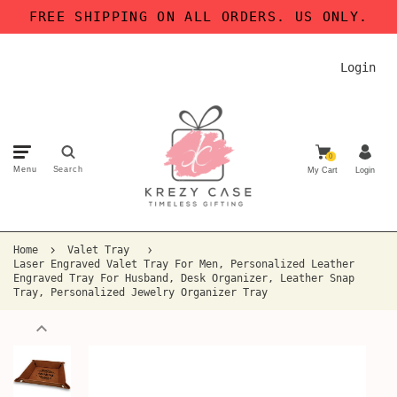
FREE SHIPPING ON ALL ORDERS. US ONLY.
Login
0
Menu
Search
My Cart
Login
Home
Valet Tray
Laser Engraved Valet Tray For Men, Personalized Leather
Engraved Tray For Husband, Desk Organizer, Leather Snap
Tray, Personalized Jewelry Organizer Tray