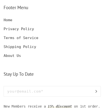
SET WITH GLASSES
KNIFE, POCKET KNIFE
FOR MEN AND WOMEN
WITH BOX
Footer Menu
Home
Privacy Policy
Terms of Service
Shipping Policy
About Us
Stay Up To Date
New Members receive a
15% discount
on 1st order.