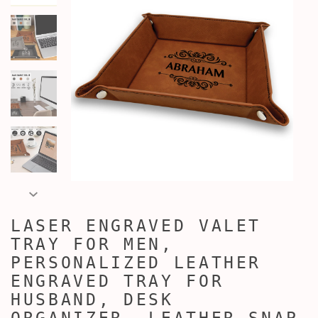
LASER ENGRAVED VALET
TRAY FOR MEN,
PERSONALIZED LEATHER
ENGRAVED TRAY FOR
HUSBAND, DESK