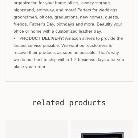
organization for your home office, jewelry storage,
nightstand, entryway, and more! Perfect for weddings,
groomsmen, offices, graduations, new homes, guests,
friends, Father's Day, birthdays and more. Beautify your
office or home with a customized leather tray.
PRODUCT DELIVERY:
Amazon strives to provide the
fastest service possible. We want our customers to
receive their products as soon as possible. That's why
we do our best to ship within 1-2 business days after you
place your order.
related products