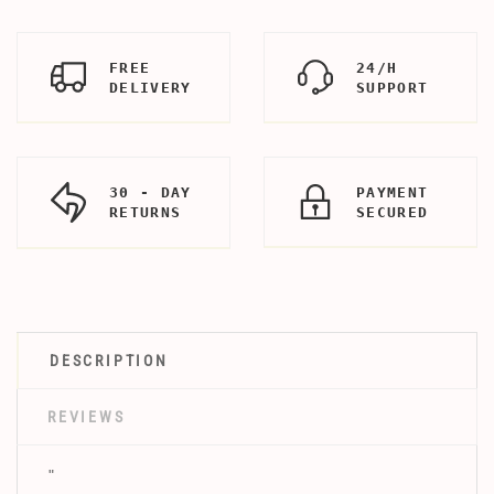
FREE
24/H
DELIVERY
SUPPORT
30 - DAY
PAYMENT
RETURNS
SECURED
DESCRIPTION
REVIEWS
"