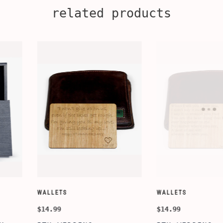
related products
CUSTOMIZE WALLETS
WINE-ACCES
$24.99
$39.99