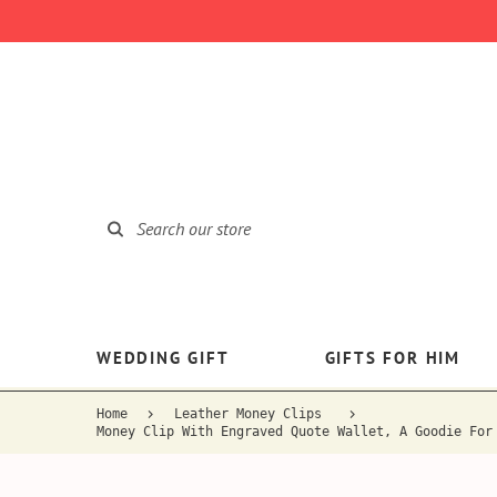
WEDDING GIFT
GIFTS FOR HIM
Home
Leather Money Clips
Money Clip With Engraved Quote Wallet, A Goodie For