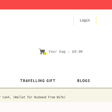
Login
Your bag :
$0.00
0
TRAVELLING GIFT
BLOGS
r Cash, (Wallet for Husband From Wife)