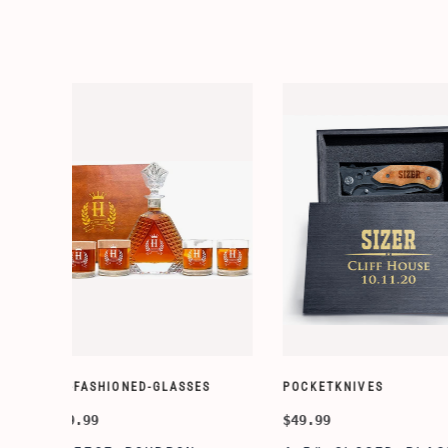
WALLETS
WALLETS
$14.99
$14.99