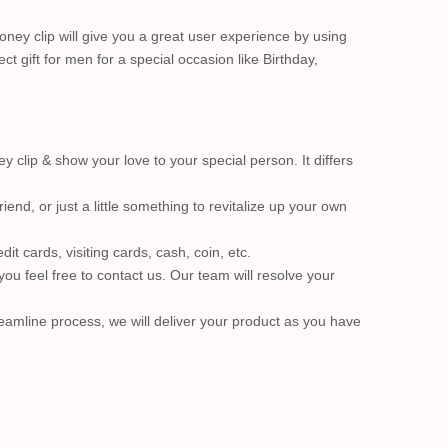
ney clip will give you a great user experience by using
ect gift for men for a special occasion like Birthday,
clip & show your love to your special person. It differs
end, or just a little something to revitalize up your own
it cards, visiting cards, cash, coin, etc.
ou feel free to contact us. Our team will resolve your
eamline process, we will deliver your product as you have