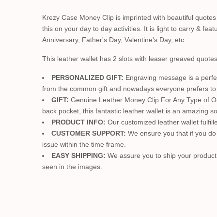
Krezy Case Money Clip is imprinted with beautiful quotes
this on your day to day activities. It is light to carry & f
Anniversary, Father's Day, Valentine's Day, etc.
This leather wallet has 2 slots with leaser greaved quote
PERSONALIZED GIFT:
Engraving message is a perfect
from the common gift and nowadays everyone prefers to pe
GIFT:
Genuine Leather Money Clip For Any Type of Occasi
back pocket, this fantastic leather wallet is an amazing so
PRODUCT INFO:
Our customized leather wallet fulfille
CUSTOMER SUPPORT:
We ensure you that if you do n
issue within the time frame.
EASY SHIPPING:
We assure you to ship your product w
seen in the images.