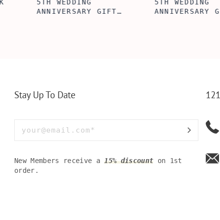
ABE' MEN'S
AGE TO P
 GIFT,
PERSONALIZED
WINE TOO
ET INSERT
LEATHERETTE WALLET,
TOOL BOX
NALIZED
CUSTOMIZED BI-FOLD
WINE TOO
RT,CUSTOM
ENGRAVED WALLET FOR
PERSONAL
LLET
MEN FOR DAILY USE,
BAMBOO W
Y OLIVE
PERFECT WALLET FOR
MEN, DAD
Stay Up To Date
121
New Members receive a
15% discount
on 1st
order.