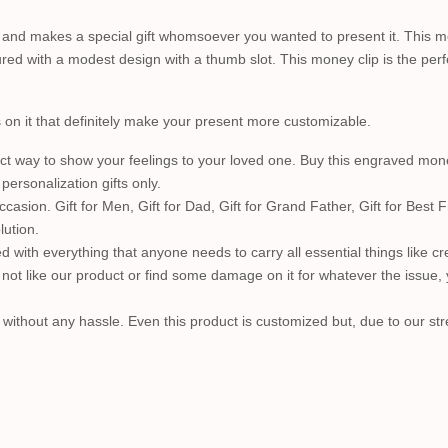
 and makes a special gift whomsoever you wanted to present it. This mo
eatured with a modest design with a thumb slot. This money clip is the perf
s on it that definitely make your present more customizable.
 way to show your feelings to your loved one. Buy this engraved money 
rsonalization gifts only.
on. Gift for Men, Gift for Dad, Gift for Grand Father, Gift for Best Fri
lution.
d with everything that anyone needs to carry all essential things like cred
ot like our product or find some damage on it for whatever the issue, y
ithout any hassle. Even this product is customized but, due to our str