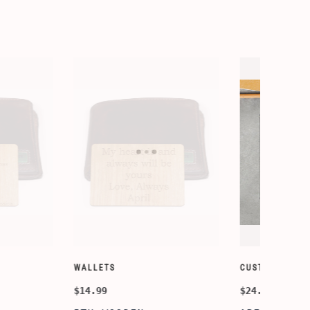
SORY-SETS
CUSTOMIZE WALLETS
$24.99