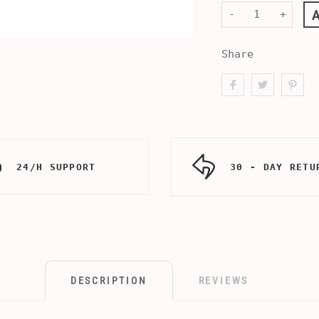
-
+
Share
24/H SUPPORT
30 - DAY RETU
DESCRIPTION
REVIEWS