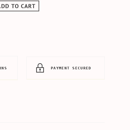
ADD TO CART
RNS
PAYMENT SECURED