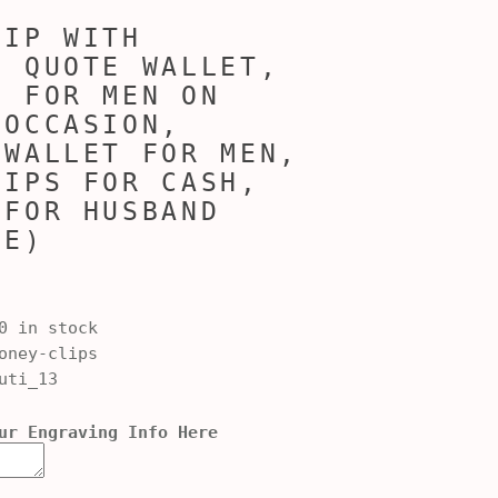
LIP WITH
D QUOTE WALLET,
E FOR MEN ON
 OCCASION,
 WALLET FOR MEN,
LIPS FOR CASH,
 FOR HUSBAND
FE)
0 in stock
ney-clips
uti_13
ur Engraving Info Here