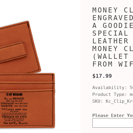
MONEY C
ENGRAVE
A GOODI
SPECIAL
LEATHER
MONEY C
(WALLET
FROM WI
$17.99
Availability:
5
Product Type:
mo
SKU:
Kc_Clip_Kr
Please Enter Yo