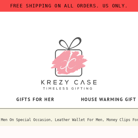
FREE SHIPPING ON ALL ORDERS. US ONLY.
GIFTS FOR HER
HOUSE WARMING GIFT
 Men On Special Occasion, Leather Wallet For Men, Money Clips Fo