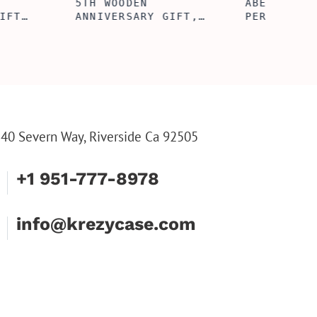
ERFECTION
ALBERT' PERSONALIZED
L BOX, WINE
BI-FOLD WALLET FOR
, ENGRAVED
MEN, STYLISH RAWHIDE
L BOX,
WALLET WITH W/FLIP
IZE GIFTS,
ID DISPLAY FOR MEN,
INE TOOL SET
ENGRAVED WALLET FOR
HIM, CUSTOM WALLET
FOR DAD
40 Severn Way, Riverside Ca 92505
+1 951-777-8978
info@krezycase.com