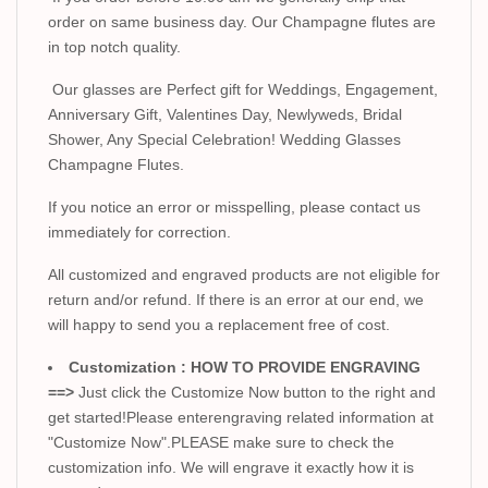
order on same business day. Our Champagne flutes are
in top notch quality.
Our glasses are Perfect gift for Weddings, Engagement,
Anniversary Gift, Valentines Day, Newlyweds, Bridal
Shower, Any Special Celebration! Wedding Glasses
Champagne Flutes.
If you notice an error or misspelling, please contact us
immediately for correction.
All customized and engraved products are not eligible for
return and/or refund. If there is an error at our end, we
will happy to send you a replacement free of cost.
Customization : HOW TO PROVIDE ENGRAVING
==>
Just click the Customize Now button to the right and
get started!Please enterengraving related information at
"Customize Now".PLEASE make sure to check the
customization info. We will engrave it exactly how it is