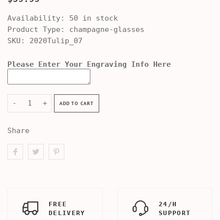
Availability:
50 in stock
Product Type:
champagne-glasses
SKU:
2020Tulip_07
Please Enter Your Engraving Info Here
-
+
ADD TO CART
Share
FREE
24/H
DELIVERY
SUPPORT