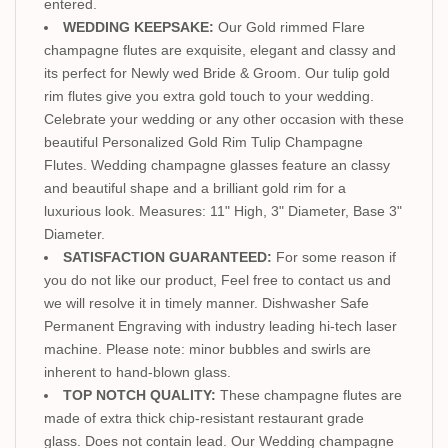
entered.
WEDDING KEEPSAKE:
Our Gold rimmed Flare
champagne flutes are exquisite, elegant and classy and
its perfect for Newly wed Bride & Groom. Our tulip gold
rim flutes give you extra gold touch to your wedding.
Celebrate your wedding or any other occasion with these
beautiful Personalized Gold Rim Tulip Champagne
Flutes. Wedding champagne glasses feature an classy
and beautiful shape and a brilliant gold rim for a
luxurious look. Measures: 11" High, 3" Diameter, Base 3"
Diameter.
SATISFACTION GUARANTEED:
For some reason if
you do not like our product, Feel free to contact us and
we will resolve it in timely manner. Dishwasher Safe
Permanent Engraving with industry leading hi-tech laser
machine. Please note: minor bubbles and swirls are
inherent to hand-blown glass.
TOP NOTCH QUALITY:
These champagne flutes are
made of extra thick chip-resistant restaurant grade
glass. Does not contain lead. Our Wedding champagne