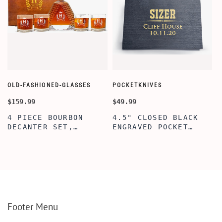
OLD-FASHIONED-GLASSES
POCKETKNIVES
W
$159.99
$49.99
$
4 PIECE BOURBON
4.5" CLOSED BLACK
DECANTER SET,
ENGRAVED POCKET
SCOTCH GLASSES AND
KNIFE WITH WOODEN
DECANTER WITH
BOX, ENGRAVED
WOODEN BOX,
KNIFE, PERSONALIZED
PERSONALIZED
ENGRAVED POCKET
DECANTER SET,
KNIFE FOR MEN,
CUSTOMIZED DECANTER
CUSTOM HUNTING
SET WITH GLASSES
KNIFE, POCKET KNIFE
FOR MEN AND WOMEN
WITH BOX
Footer Menu