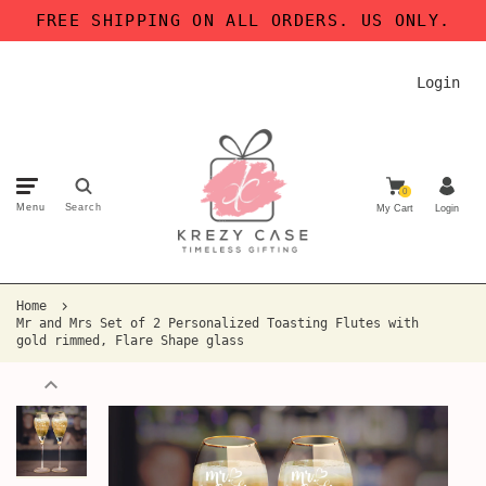
FREE SHIPPING ON ALL ORDERS. US ONLY.
Login
0
Menu
Search
My Cart
Login
Home
Mr and Mrs Set of 2 Personalized Toasting Flutes with
gold rimmed, Flare Shape glass