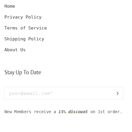
Home
Privacy Policy
Terms of Service
Shipping Policy
About Us
Stay Up To Date
New Members receive a
15% discount
on 1st order.