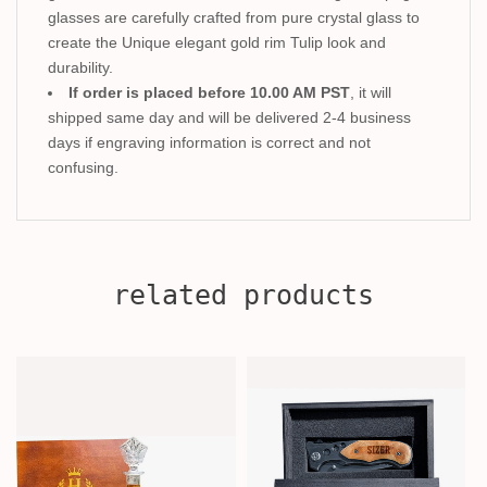
glasses are carefully crafted from pure crystal glass to
create the Unique elegant gold rim Tulip look and
durability.
If order is placed before 10.00 AM PST
, it will
shipped same day and will be delivered 2-4 business
days if engraving information is correct and not
confusing.
related products