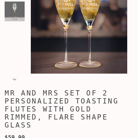
MR AND MRS SET OF 2
PERSONALIZED TOASTING
FLUTES WITH GOLD
RIMMED, FLARE SHAPE
GLASS
$59.99