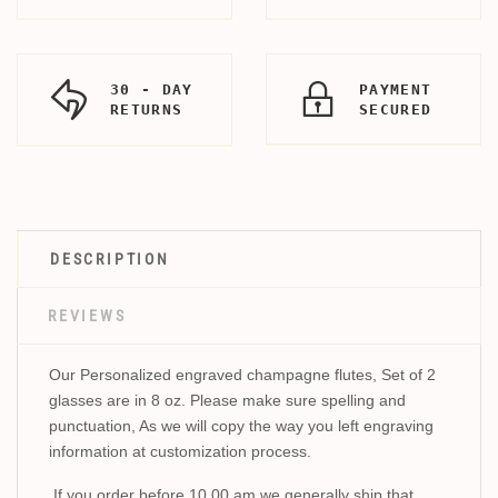
30 - DAY
PAYMENT
RETURNS
SECURED
DESCRIPTION
REVIEWS
Our Personalized engraved champagne flutes, Set of 2
glasses are in 8 oz. Please make sure spelling and
punctuation, As we will copy the way you left engraving
information at customization process.
If you order before 10.00 am we generally ship that