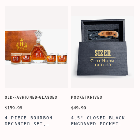
OLD-FASHIONED-GLASSES
POCKETKNIVES
W
$159.99
$49.99
$
4 PIECE BOURBON
4.5" CLOSED BLACK
DECANTER SET,
ENGRAVED POCKET
SCOTCH GLASSES AND
KNIFE WITH WOODEN
DECANTER WITH
BOX, ENGRAVED