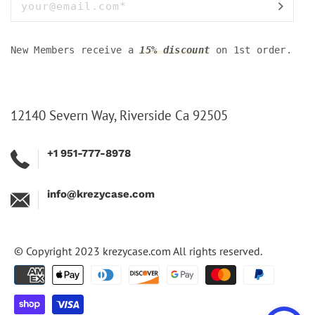
New Members receive a
15% discount
on 1st order.
12140 Severn Way, Riverside Ca 92505
+1 951-777-8978
info@krezycase.com
© Copyright 2023
krezycase.com
All rights reserved.