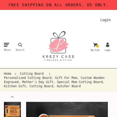
FREE SHIPPING ON ALL ORDERS. US ONLY.
Login
0
Menu
Search
My Cart
Login
Home
Cutting Board
Personalized Cutting Board, Gift For Mom, Custom Wooden
Engraved, Mother's Day Gift, Special Mom Cutting Board,
Kitchen Gift, Cutting Board, butcher Board