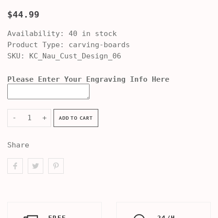
$44.99
Availability:
40 in stock
Product Type:
carving-boards
SKU:
KC_Nau_Cust_Design_06
Please Enter Your Engraving Info Here
-
+
ADD TO CART
Share
FREE
24/H