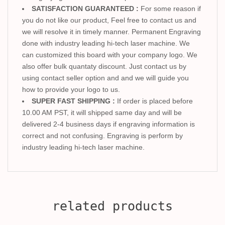
SATISFACTION GUARANTEED :
For some reason if
you do not like our product, Feel free to contact us and
we will resolve it in timely manner. Permanent Engraving
done with industry leading hi-tech laser machine. We
can customized this board with your company logo. We
also offer bulk quantaty discount. Just contact us by
using contact seller option and and we will guide you
how to provide your logo to us.
SUPER FAST SHIPPING :
If order is placed before
10.00 AM PST, it will shipped same day and will be
delivered 2-4 business days if engraving information is
correct and not confusing. Engraving is perform by
industry leading hi-tech laser machine.
related products