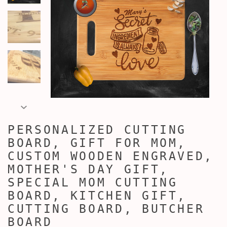
PERSONALIZED CUTTING
BOARD, GIFT FOR MOM,
CUSTOM WOODEN ENGRAVED,
MOTHER'S DAY GIFT,
SPECIAL MOM CUTTING
BOARD, KITCHEN GIFT,
CUTTING BOARD, BUTCHER
BOARD