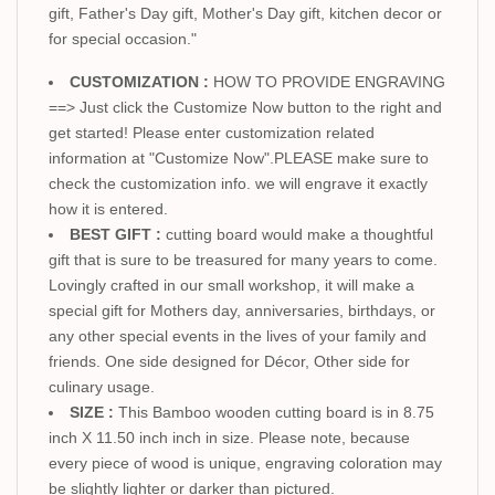
gift, Father's Day gift, Mother's Day gift, kitchen decor or
for special occasion."
CUSTOMIZATION :
HOW TO PROVIDE ENGRAVING
==> Just click the Customize Now button to the right and
get started! Please enter customization related
information at "Customize Now".PLEASE make sure to
check the customization info. we will engrave it exactly
how it is entered.
BEST GIFT :
cutting board would make a thoughtful
gift that is sure to be treasured for many years to come.
Lovingly crafted in our small workshop, it will make a
special gift for Mothers day, anniversaries, birthdays, or
any other special events in the lives of your family and
friends. One side designed for Décor, Other side for
culinary usage.
SIZE :
This Bamboo wooden cutting board is in 8.75
inch X 11.50 inch inch in size. Please note, because
every piece of wood is unique, engraving coloration may
be slightly lighter or darker than pictured.