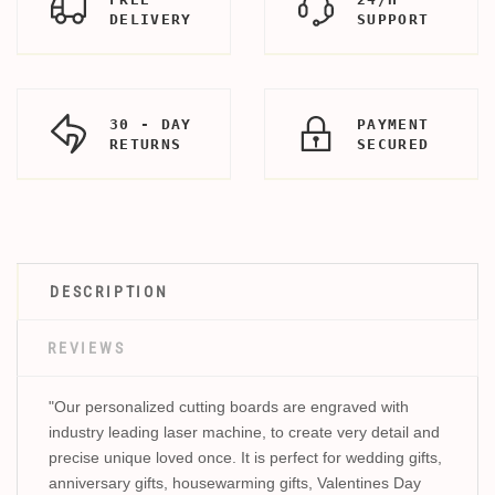
DELIVERY
SUPPORT
30 - DAY
PAYMENT
RETURNS
SECURED
DESCRIPTION
REVIEWS
"Our personalized cutting boards are engraved with
industry leading laser machine, to create very detail and
precise unique loved once. It is perfect for wedding gifts,
anniversary gifts, housewarming gifts, Valentines Day