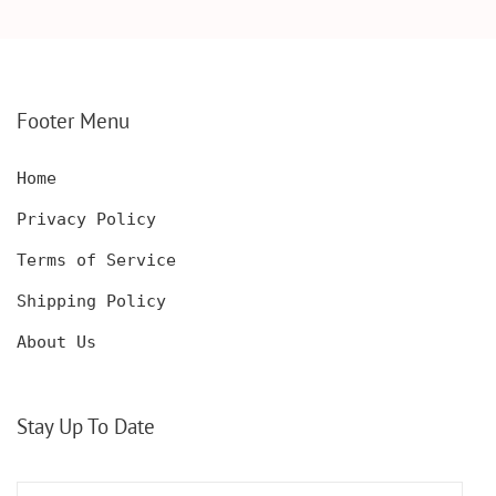
WOODEN BOX,
KNIFE, PERSONALIZED
PERSONALIZED
ENGRAVED POCKET
DECANTER SET,
KNIFE FOR MEN,
CUSTOMIZED DECANTER
CUSTOM HUNTING
SET WITH GLASSES
KNIFE, POCKET KNIFE
FOR MEN AND WOMEN
WITH BOX
Footer Menu
Home
Privacy Policy
Terms of Service
Shipping Policy
About Us
Stay Up To Date