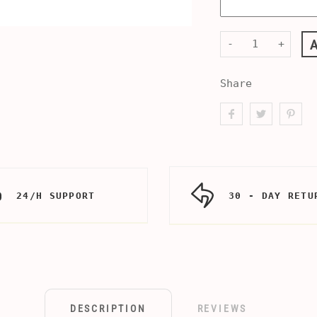
-
+
Share
24/H SUPPORT
30 - DAY RETU
DESCRIPTION
REVIEWS