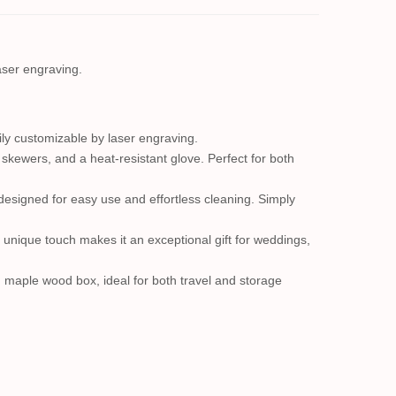
laser engraving.
sily customizable by laser engraving.
ur skewers, and a heat-resistant glove. Perfect for both
designed for easy use and effortless cleaning. Simply
 unique touch makes it an exceptional gift for weddings,
d maple wood box, ideal for both travel and storage