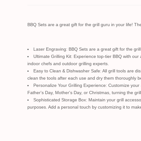
BBQ Sets are a great gift for the grill guru in your life! 
Laser Engraving: BBQ Sets are a great gift for the gril
Ultimate Grilling Kit: Experience top-tier BBQ with our 
indoor chefs and outdoor grilling experts.
Easy to Clean & Dishwasher Safe: All grill tools are d
clean the tools after each use and dry them thoroughly bef
Personalize Your Grilling Experience: Customize your 
Father's Day, Mother's Day, or Christmas, turning the gril
Sophisticated Storage Box: Maintain your grill accesso
purposes. Add a personal touch by customizing it to make 