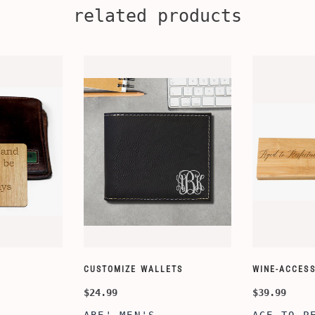
related products
CUSTOMIZE WALLETS
WINE-ACCESS
$24.99
$39.99