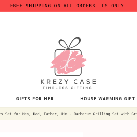
FREE SHIPPING ON ALL ORDERS. US ONLY.
GIFTS FOR HER
HOUSE WARMING GIFT
ts Set for Men, Dad, Father, Him - Barbecue Grilling Set with Gr