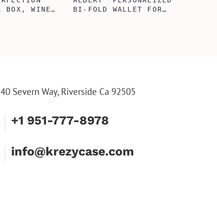
ERFECTION
ALBERT' PERSONALIZED
L BOX, WINE
BI-FOLD WALLET FOR
, ENGRAVED
MEN, STYLISH RAWHIDE
L BOX,
WALLET WITH W/FLIP
IZE GIFTS,
ID DISPLAY FOR MEN,
INE TOOL SET
ENGRAVED WALLET FOR
HIM, CUSTOM WALLET
FOR DAD
40 Severn Way, Riverside Ca 92505
+1 951-777-8978
info@krezycase.com