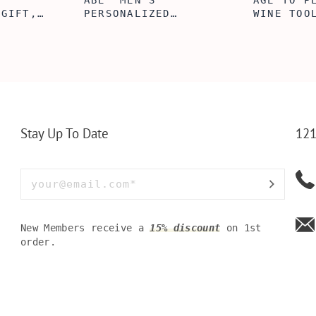
ABE' MEN'S
AGE TO P
 GIFT,
PERSONALIZED
WINE TOO
ET INSERT
LEATHERETTE WALLET,
TOOL BOX
NALIZED
CUSTOMIZED BI-FOLD
WINE TOO
RT,CUSTOM
ENGRAVED WALLET FOR
PERSONAL
LLET
MEN FOR DAILY USE,
BAMBOO W
Y OLIVE
PERFECT WALLET FOR
MEN, DAD
Stay Up To Date
121
New Members receive a
15% discount
on 1st
order.