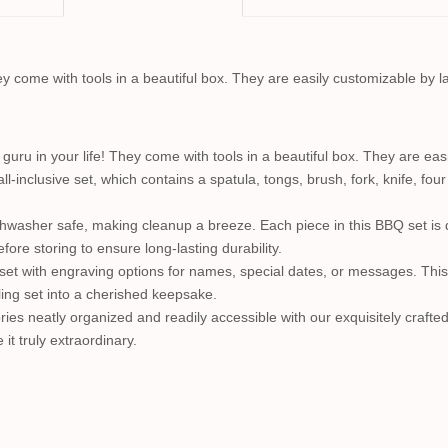
They come with tools in a beautiful box. They are easily customizable by 
l guru in your life! They come with tools in a beautiful box. They are ea
all-inclusive set, which contains a spatula, tongs, brush, fork, knife, fo
ishwasher safe, making cleanup a breeze. Each piece in this BBQ set is 
ore storing to ensure long-lasting durability.
set with engraving options for names, special dates, or messages. This
ling set into a cherished keepsake.
ries neatly organized and readily accessible with our exquisitely crafte
it truly extraordinary.