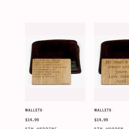
WALLETS
WALLETS
$14.99
$14.99