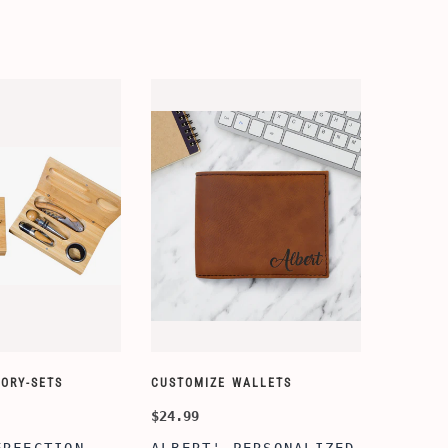
ORY-SETS
CUSTOMIZE WALLETS
$24.99