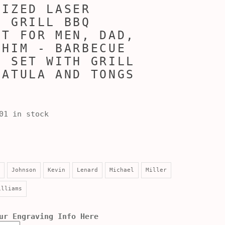
LIZED LASER
D GRILL BBQ
ET FOR MEN, DAD,
 HIM - BARBECUE
G SET WITH GRILL
PATULA AND TONGS
01 in stock
Johnson
Kevin
Lenard
Michael
Miller
illiams
ur Engraving Info Here