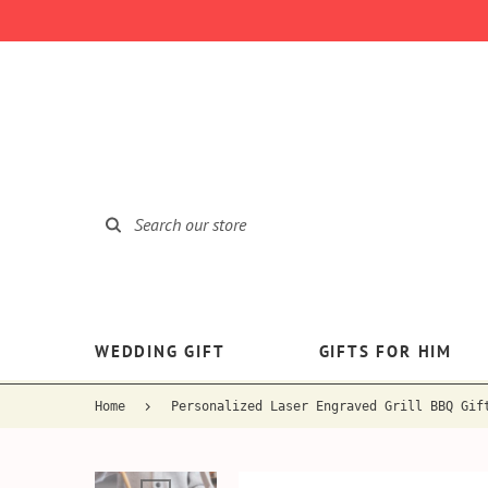
WEDDING GIFT
GIFTS FOR HIM
Home
Personalized Laser Engraved Grill BBQ Gif