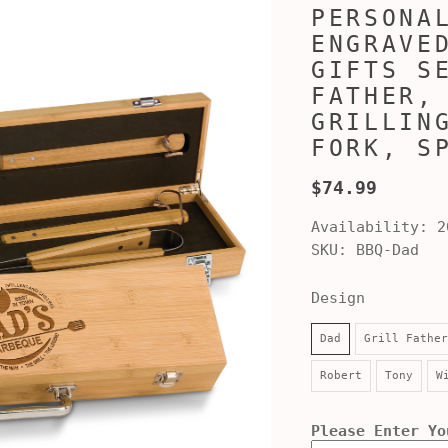
PERSONA
ENGRAVE
GIFTS S
FATHER,
GRILLIN
FORK, S
$74.99
Availability:
2
SKU:
BBQ-Dad
Design
Dad
Grill Father
Robert
Tony
W
Please Enter Yo