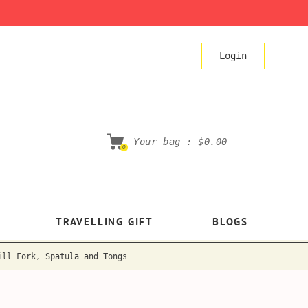
Login
Your bag :
$0.00
0
TRAVELLING GIFT
BLOGS
ill Fork, Spatula and Tongs