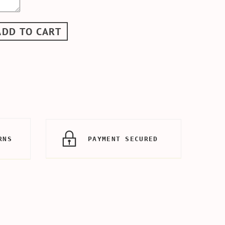
ADD TO CART
RNS
PAYMENT SECURED