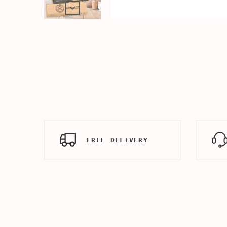
FREE DELIVERY