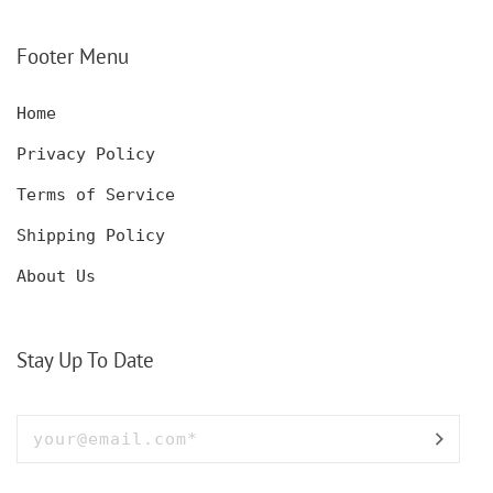
CUSTOM ENGRAVED
CUSTOM ENGRAVED
Footer Menu
Home
Privacy Policy
Terms of Service
Shipping Policy
About Us
Stay Up To Date