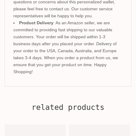
questions or concerns about this personalized wallet,
please feel free to contact us. Our customer service
representatives will be happy to help you.
Product Delivery
: As an Amazon seller, we are
committed to providing fast shipping to our valuable
customers. Your order will be shipped within 1-3
business days after you placed your order. Delivery of
your order to the USA, Canada, Australia, and Europe
takes 3-4 days. When you order a product from us, we
ensure that you get your product on time. Happy
Shopping!
related products