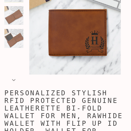
PERSONALIZED STYLISH
RFID PROTECTED GENUINE
LEATHERETTE BI-FOLD
WALLET FOR MEN, RAWHIDE
WALLET WITH FLIP UP ID