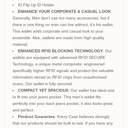
ID Flip Up ID Holder
ENHANCE YOUR CORPORATE & CASUAL LOOK
:
Generally, Men don’t use too many accessories, but if
there is one thing no man can live without, it’s his wallet.
This wallet adds corporate and casual look to your
ensemble. Also, wallets are made from high quality
material.
ENHANCED RFID BLOCKING TECHNOLOGY
: Our
wallets are equipped with advanced RFID SECURE
Technology, a unique metal composite, engineered
specifically higher RFID signals and protect the valuable
information stored on RFID chips from unauthorised
scans. Our wallet is fully secured.
COMPACT YET SPACIOUS
: Our wallet has ideal size
to fit into your jeans pocket. This men's wallet fits
perfectly into your back jeans pocket, it also looks great
and perfect.
Product Guarantee
: Krezy Case believes strongly
that our products should be built to last. If you have any