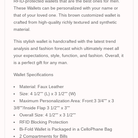
RFID-protected wallets that are the best ones for men.
These Wallets can be personalized with your name or
that of your loved one. This brown customized wallet is
crafted from high-quality richly textured and synthetic
material.
This stylish wallet is handcrafted with the latest trend
analysis and fashion forecast which ultimately meet all
your expectations, style, function, and fashion. Overall, it
is a perfect gift for any man.
Wallet Specifications
Material: Faux Leather
Size: 4 1/2"" (L) x 3 1/2"" (W)
Maximum Personalization Area: Front:3 3/4"" x 3
3/8""/Inside Flap 3 1/2"" x 3""
Overall Size: 4 1/2"" x 3 1/2""
RFID Blocking Protection
Bi-Fold Wallet is Packaged in a CelloPhane Bag
2 Compartments for Bills