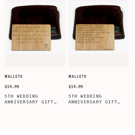
WALLETS
WALLETS
W
$14.99
$14.99
$
5TH WEDDING
5TH WEDDING
ANNIVERSARY GIFT
ANNIVERSARY GIFT
IDEA, WALLET INSERT
IDEA, WOODEN WALLET
CARD, WOODEN
INSERT CARD, WALLET
ANNIVERSARY GIFT,
CARD, WOOD WALLET
WOODEN WALLET CARD,
INSERT, WOODEN
WOOD WALLET INSERT,
ANNIVERSARY GIFT,