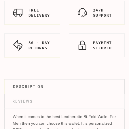
FREE
24/H
DELIVERY
SUPPORT
30 - DAY
PAYMENT
RETURNS
SECURED
DESCRIPTION
REVIEWS
When it comes to the best Leatherette Bi-Fold Wallet For
Men then you can choose this wallet. It is personalized