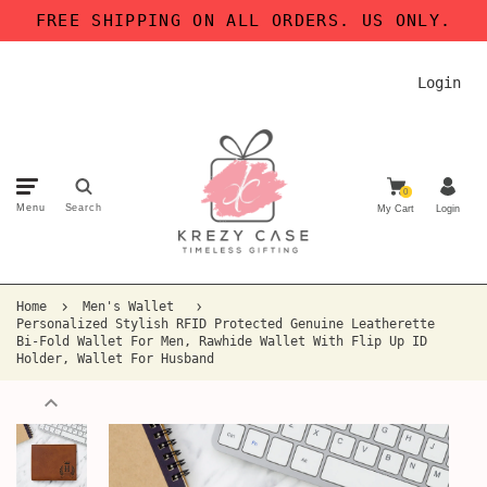
FREE SHIPPING ON ALL ORDERS. US ONLY.
Login
0
Menu
Search
My Cart
Login
Home
Men's Wallet
Personalized Stylish RFID Protected Genuine Leatherette
Bi-Fold Wallet For Men, Rawhide Wallet With Flip Up ID
Holder, Wallet For Husband