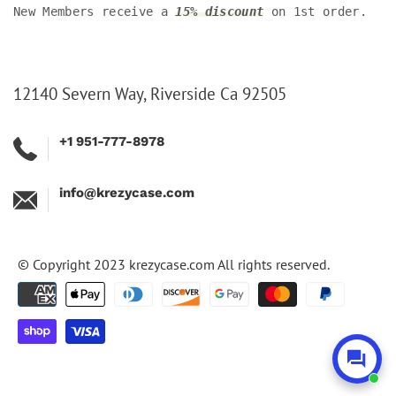
New Members receive a
15% discount
on 1st order.
12140 Severn Way, Riverside Ca 92505
+1 951-777-8978
info@krezycase.com
© Copyright 2023
krezycase.com
All rights reserved.