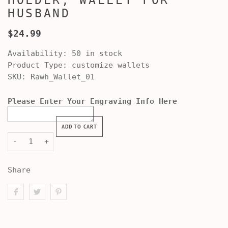
HOLDER, WALLET FOR
HUSBAND
$24.99
Availability:
50 in stock
Product Type:
customize wallets
SKU:
Rawh_Wallet_01
Please Enter Your Engraving Info Here
ADD TO CART
-
+
Share