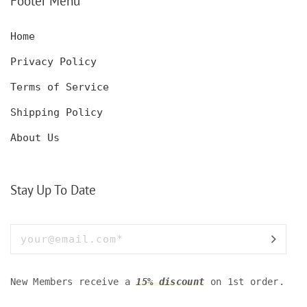
Footer Menu
Home
Privacy Policy
Terms of Service
Shipping Policy
About Us
Stay Up To Date
New Members receive a
15% discount
on 1st order.