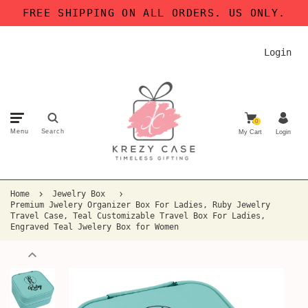
FREE SHIPPING ON ALL ORDERS. US ONLY.
Login
0
Menu
Search
My Cart
Login
Home
Jewelry Box
Premium Jwelery Organizer Box For Ladies, Ruby Jewelry
Travel Case, Teal Customizable Travel Box For Ladies,
Engraved Teal Jwelery Box for Women