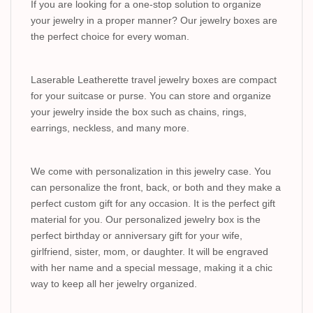
If you are looking for a one-stop solution to organize
your jewelry in a proper manner? Our jewelry boxes are
the perfect choice for every woman.
Laserable Leatherette travel jewelry boxes are compact
for your suitcase or purse. You can store and organize
your jewelry inside the box such as chains, rings,
earrings, neckless, and many more.
We come with personalization in this jewelry case. You
can personalize the front, back, or both and they make a
perfect custom gift for any occasion. It is the perfect gift
material for you. Our personalized jewelry box is the
perfect birthday or anniversary gift for your wife,
girlfriend, sister, mom, or daughter. It will be engraved
with her name and a special message, making it a chic
way to keep all her jewelry organized.