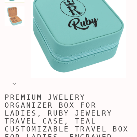
PREMIUM JWELERY
ORGANIZER BOX FOR
LADIES, RUBY JEWELRY
TRAVEL CASE, TEAL
CUSTOMIZABLE TRAVEL BOX