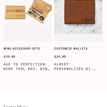
WINE-ACCESSORY-SETS
CUSTOMIZE WALLETS
C
$39.99
$24.99
$
AGE TO PERFECTION
ALBERT'
WINE TOOL BOX, WINE
PERSONALIZED BI-
TOOL BOX, ENGRAVED
FOLD WALLET FOR
WINE TOOL BOX,
MEN, STYLISH
PERSONALIZE GIFTS,
RAWHIDE WALLET WITH
BAMBOO WINE TOOL
W/FLIP ID DISPLAY
SET
FOR MEN, ENGRAVED
WALLET FOR HIM,
CUSTOM WALLET FOR
DAD