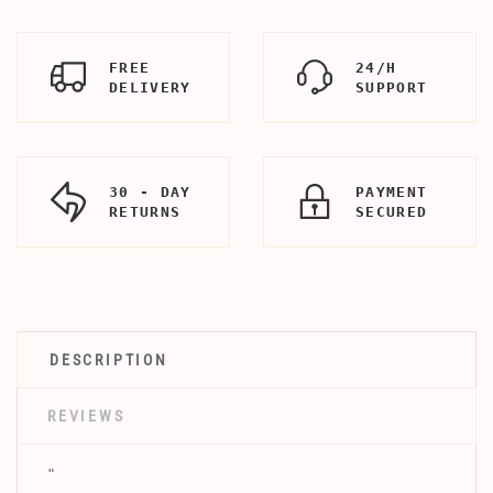
FREE
24/H
DELIVERY
SUPPORT
30 - DAY
PAYMENT
RETURNS
SECURED
DESCRIPTION
REVIEWS
"