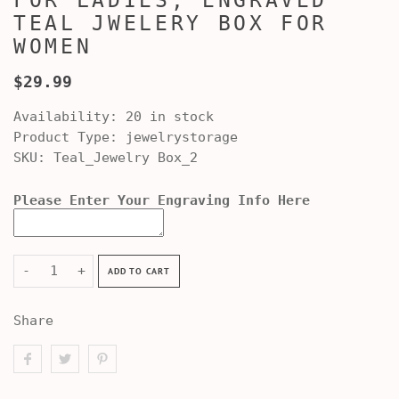
FOR LADIES, ENGRAVED
TEAL JWELERY BOX FOR
WOMEN
$29.99
Availability:
20 in stock
Product Type:
jewelrystorage
SKU:
Teal_Jewelry Box_2
Please Enter Your Engraving Info Here
-
+
ADD TO CART
Share