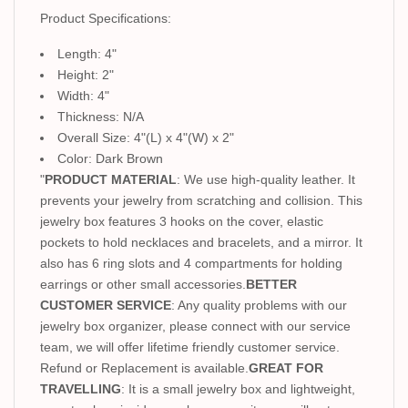
Product Specifications:
Length: 4"
Height: 2"
Width: 4"
Thickness: N/A
Overall Size: 4"(L) x 4"(W) x 2"
Color: Dark Brown
"
PRODUCT MATERIAL
: We use high-quality leather. It
prevents your jewelry from scratching and collision. This
jewelry box features 3 hooks on the cover, elastic
pockets to hold necklaces and bracelets, and a mirror. It
also has 6 ring slots and 4 compartments for holding
earrings or other small accessories.
BETTER
CUSTOMER SERVICE
: Any quality problems with our
jewelry box organizer, please connect with our service
team, we will offer lifetime friendly customer service.
Refund or Replacement is available.
GREAT FOR
TRAVELLING
: It is a small jewelry box and lightweight,