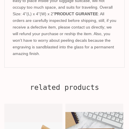
easy to place inside your luggage suitcase, will not
occupy too much space, and suits for traveling. Overall
Size: 4"(L) x 4"(W) x 2"
PRODUCT GURANTEE
: All
orders are carefully inspected before shipping, still, if you
receive a defective item, please contact us directly; we
will refund your purchase or reship the item. Also, you
won't have to worry about peeling decals because the
engraving is sandblasted into the glass for a permanent
amazing finish.
related products