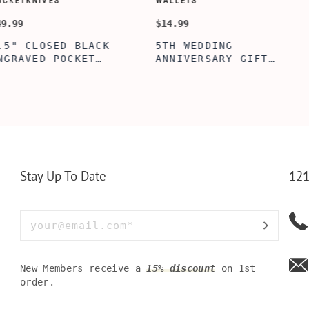
CUSTOMIZE WALLETS
WINE-ACCES
$24.99
$39.99
ABE' MEN'S
AGE TO 
 GIFT,
PERSONALIZED
WINE TO
ET INSERT
LEATHERETTE WALLET,
TOOL BO
NALIZED
CUSTOMIZED BI-FOLD
WINE TO
RT,CUSTOM
ENGRAVED WALLET FOR
PERSONA
LLET
MEN FOR DAILY USE,
BAMBOO 
Y OLIVE
PERFECT WALLET FOR
MEN, DAD
Stay Up To Date
121
New Members receive a
15% discount
on 1st
order.