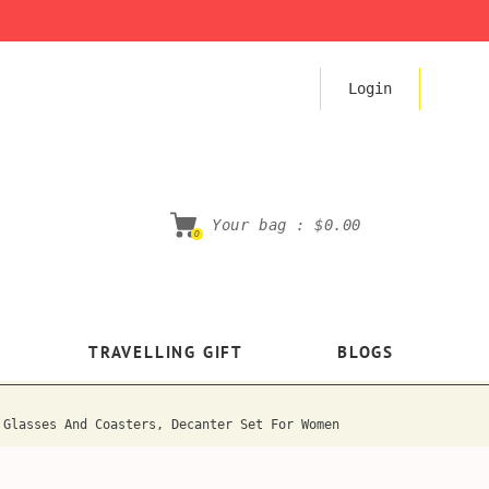
Login
Your bag :
$0.00
0
TRAVELLING GIFT
BLOGS
 Glasses And Coasters, Decanter Set For Women