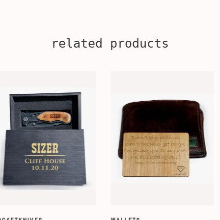
related products