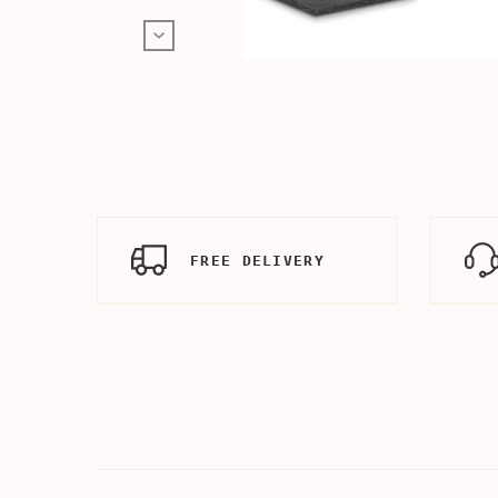
FREE DELIVERY