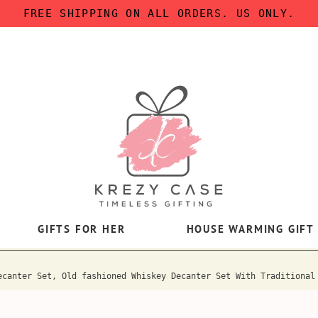
FREE SHIPPING ON ALL ORDERS. US ONLY.
GIFTS FOR HER
HOUSE WARMING GIFT
ecanter Set, Old fashioned Whiskey Decanter Set With Traditional