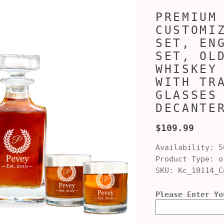
PREMIUM
CUSTOMI
SET, EN
SET, OL
WHISKEY
WITH TR
GLASSES
DECANTE
$109.99
Availability:
5
Product Type:
ol
SKU:
Kc_10114_C
Please Enter Yo