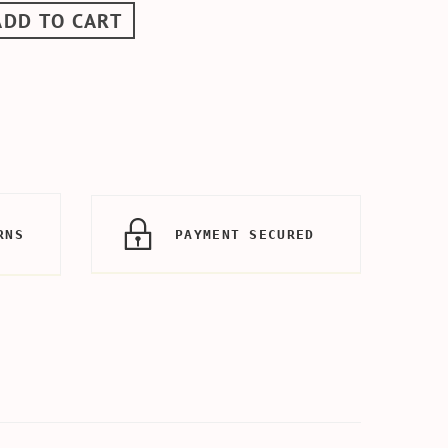
ADD TO CART
RNS
PAYMENT SECURED