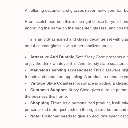
An alluring decanter and glasses never make your bar bori
From scotch bourbon this is the right choice for your home
engraving the name on the decanter, glasses, and coaste
This is an old-fashioned and classy decanter set with glas
and 4 coaster glasses with a personalized touch.
Attractive And Durable Set:
Krezy Case presents a pr
enjoy the drink whatever it is. And, trendy slate coaster
Marvelous serving accessories:
This glassware high
friends and create an appealing. A product to enhance y
Vintage Slate Coasters:
A surface is adding a classi
Customer Support:
Krezy Case gives durable persona
the business this frame.
Shopping Time:
As a personalized product, it will tak
personalized order just click on the right-side button and 
Note:
Customer needs to give an accurate specificatio