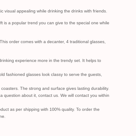
visual appealing while drinking the drinks with friends.
t is a popular trend you can give to the special one while
 This order comes with a decanter, 4 traditional glasses,
rinking experience more in the trendy set. It helps to
 old fashioned glasses look classy to serve the guests,
 coasters. The strong and surface gives lasting durability.
question about it, contact us. We will contact you within
product as per shipping with 100% quality. To order the
me.