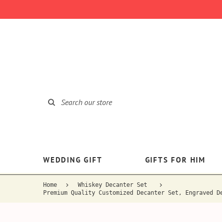
WEDDING GIFT
GIFTS FOR HIM
Home
Whiskey Decanter Set
Premium Quality Customized Decanter Set, Engraved D