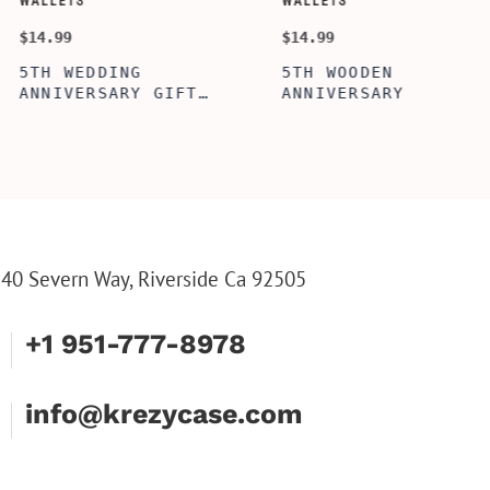
SORY-SETS
CUSTOMIZE WALLETS
$24.99
PERFECTION
ALBERT' PERSONALIZED
OL BOX, WINE
BI-FOLD WALLET FOR
X, ENGRAVED
MEN, STYLISH RAWHIDE
OL BOX,
WALLET WITH W/FLIP
LIZE GIFTS,
ID DISPLAY FOR MEN,
WINE TOOL SET
ENGRAVED WALLET FOR
HIM, CUSTOM WALLET
FOR DAD
40 Severn Way, Riverside Ca 92505
+1 951-777-8978
info@krezycase.com