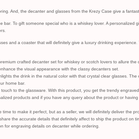
ng. And, the decanter and glasses from the Krezy Case give a fantastic 
 bar. To gift someone special who is a whiskey lover. A personalized gif
rs.
ses and a coaster that will definitely give a luxury drinking experience.
emium crafted decanter set for whiskey or scotch lovers to allure the d
s enhance the visual appearance with the classy decanters set.
lights the drink in the natural color with that crystal clear glasses. The
our home bar.
c touch to the glassware. With this product, you get the trendy engraved
lized products and if you have any query about the product or having a 
e time to make it perfect, but as a seller, we will definitely deliver the 
share the accurate details that definitely affect to ship the product on ti
n for engraving details on decanter while ordering.