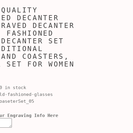
 QUALITY
ZED DECANTER
GRAVED DECANTER
D FASHIONED
 DECANTER SET
ADITIONAL
 AND COASTERS,
R SET FOR WOMEN
0 in stock
d-fashioned-glasses
oaseterSet_05
ur Engraving Info Here