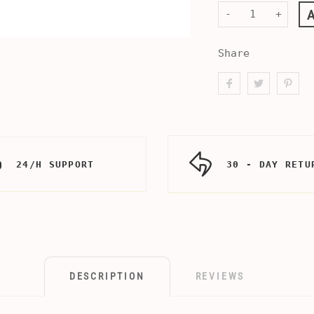
-
+
Share
24/H SUPPORT
30 - DAY RETU
DESCRIPTION
REVIEWS