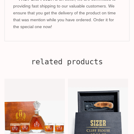
providing fast shipping to our valuable customers. We
ensure that you get the delivery of the product on time
that was mention while you have ordered. Order it for
the special one now!
related products