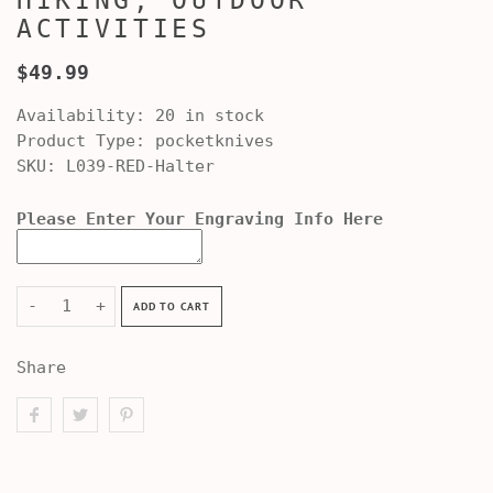
HIKING, OUTDOOR
ACTIVITIES
$49.99
Availability:
20 in stock
Product Type:
pocketknives
SKU:
L039-RED-Halter
Please Enter Your Engraving Info Here
-
+
ADD TO CART
Share