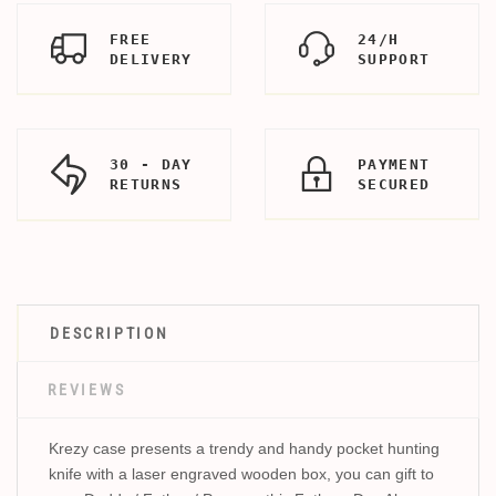
FREE
24/H
DELIVERY
SUPPORT
30 - DAY
PAYMENT
RETURNS
SECURED
DESCRIPTION
REVIEWS
Krezy case presents a trendy and handy pocket hunting
knife with a laser engraved wooden box, you can gift to