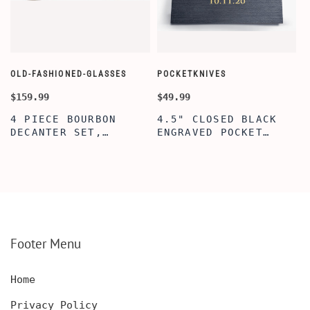
OLD-FASHIONED-GLASSES
POCKETKNIVES
W
$159.99
$49.99
$
4 PIECE BOURBON
4.5" CLOSED BLACK
DECANTER SET,
ENGRAVED POCKET
SCOTCH GLASSES AND
KNIFE WITH WOODEN
DECANTER WITH
BOX, ENGRAVED
WOODEN BOX,
KNIFE, PERSONALIZED
PERSONALIZED
ENGRAVED POCKET
DECANTER SET,
KNIFE FOR MEN,
CUSTOMIZED DECANTER
CUSTOM HUNTING
SET WITH GLASSES
KNIFE, POCKET KNIFE
FOR MEN AND WOMEN
WITH BOX
Footer Menu
Home
Privacy Policy