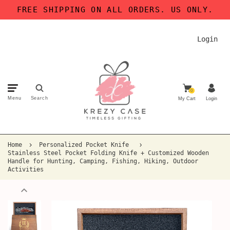
FREE SHIPPING ON ALL ORDERS. US ONLY.
Login
0
Menu
Search
My Cart
Login
Home
Personalized Pocket Knife
Stainless Steel Pocket Folding Knife + Customized Wooden
Handle for Hunting, Camping, Fishing, Hiking, Outdoor
Activities