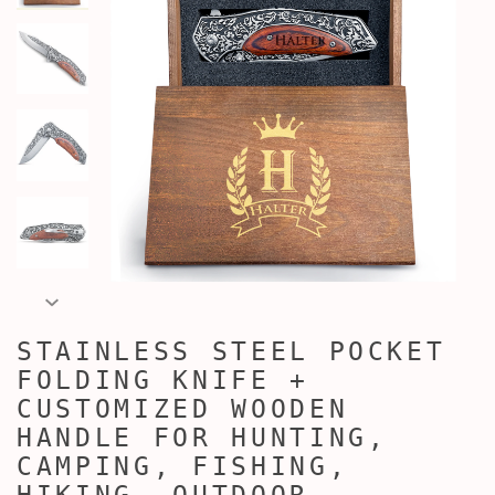
STAINLESS STEEL POCKET
FOLDING KNIFE +
CUSTOMIZED WOODEN
HANDLE FOR HUNTING,
CAMPING, FISHING,