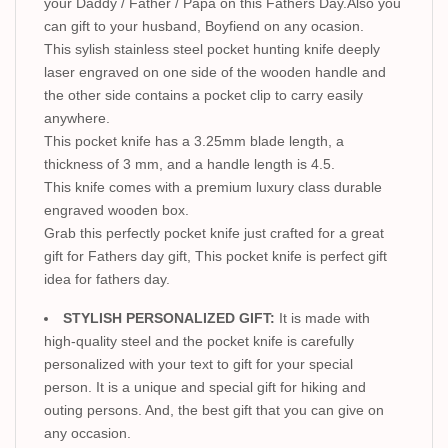
your Daddy / Father / Papa on this Fathers Day.Also you
can gift to your husband, Boyfiend on any ocasion.
This sylish stainless steel pocket hunting knife deeply
laser engraved on one side of the wooden handle and
the other side contains a pocket clip to carry easily
anywhere.
This pocket knife has a 3.25mm blade length, a
thickness of 3 mm, and a handle length is 4.5.
This knife comes with a premium luxury class durable
engraved wooden box.
Grab this perfectly pocket knife just crafted for a great
gift for Fathers day gift, This pocket knife is perfect gift
idea for fathers day.
STYLISH PERSONALIZED GIFT:
It is made with
high-quality steel and the pocket knife is carefully
personalized with your text to gift for your special
person. It is a unique and special gift for hiking and
outing persons. And, the best gift that you can give on
any occasion.