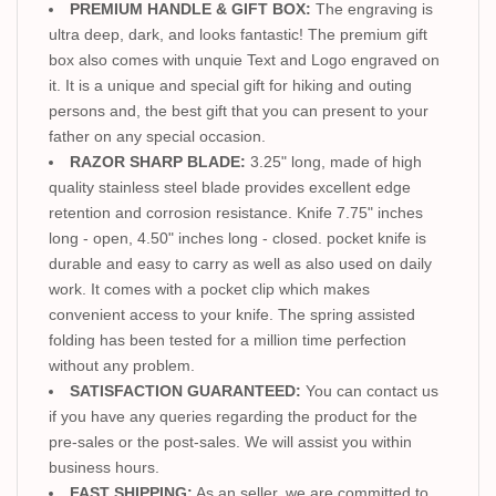
PREMIUM HANDLE & GIFT BOX:
The engraving is
ultra deep, dark, and looks fantastic! The premium gift
box also comes with unquie Text and Logo engraved on
it. It is a unique and special gift for hiking and outing
persons and, the best gift that you can present to your
father on any special occasion.
RAZOR SHARP BLADE:
3.25" long, made of high
quality stainless steel blade provides excellent edge
retention and corrosion resistance. Knife 7.75" inches
long - open, 4.50" inches long - closed. pocket knife is
durable and easy to carry as well as also used on daily
work. It comes with a pocket clip which makes
convenient access to your knife. The spring assisted
folding has been tested for a million time perfection
without any problem.
SATISFACTION GUARANTEED:
You can contact us
if you have any queries regarding the product for the
pre-sales or the post-sales. We will assist you within
business hours.
FAST SHIPPING:
As an seller, we are committed to