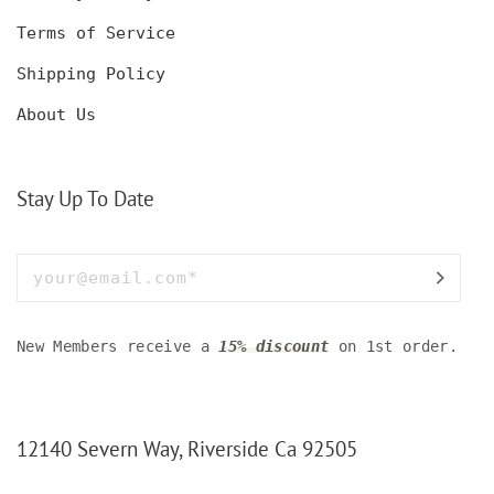
Terms of Service
Shipping Policy
About Us
Stay Up To Date
New Members receive a
15% discount
on 1st order.
12140 Severn Way, Riverside Ca 92505