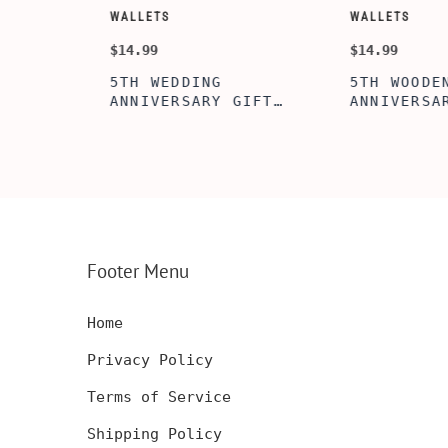
WALLETS
WALLETS
$14.99
$14.99
5TH WEDDING
5TH WOODEN
FT
ANNIVERSARY GIFT
ANNIVERSARY
NSERT
IDEA, WOODEN WALLET
WOODEN WALL
INSERT CARD, WALLET
CARD, PERSO
FT,
CARD, WOOD WALLET
WALLET INSE
CARD,
INSERT, WOODEN
ENGRAVED WA
SERT,
ANNIVERSARY GIFT,
CARD, LUXUR
D
CUSTOM ENGRAVED
WOOD CARD
Footer Menu
Home
Privacy Policy
Terms of Service
Shipping Policy