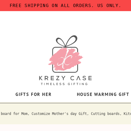
FREE SHIPPING ON ALL ORDERS. US ONLY.
GIFTS FOR HER
HOUSE WARMING GIFT
 board for Mom, Customize Mother's day Gift, Cutting boards, Kit