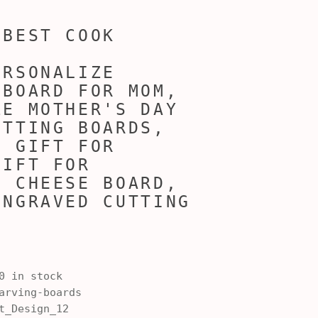
 BEST COOK
ERSONALIZE
 BOARD FOR MOM,
ZE MOTHER'S DAY
UTTING BOARDS,
, GIFT FOR
GIFT FOR
, CHEESE BOARD,
ENGRAVED CUTTING
0 in stock
rving-boards
t_Design_12