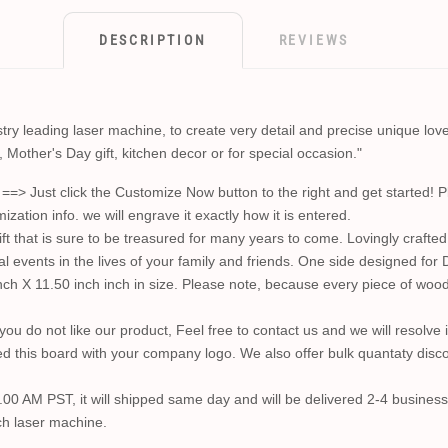
DESCRIPTION
REVIEWS
y leading laser machine, to create very detail and precise unique loved 
, Mother's Day gift, kitchen decor or for special occasion."
st click the Customize Now button to the right and get started! Plea
ion info. we will engrave it exactly how it is entered.
t that is sure to be treasured for many years to come. Lovingly crafted i
l events in the lives of your family and friends. One side designed for 
h X 11.50 inch inch in size. Please note, because every piece of wood i
you do not like our product, Feel free to contact us and we will resolv
d this board with your company logo. We also offer bulk quantaty discou
0.00 AM PST, it will shipped same day and will be delivered 2-4 business
ch laser machine.