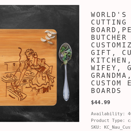
WORLD'S
CUTTING
BOARD,P
BUTCHER
CUSTOMI
GIFT, C
KITCHEN
WIFEY, 
GRANDMA
CUSTOM 
BOARDS
$44.99
Availability:
4
Product Type:
ca
SKU:
KC_Nau_Cus