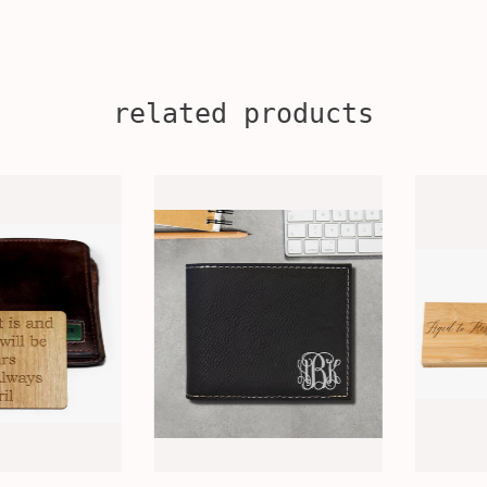
related products