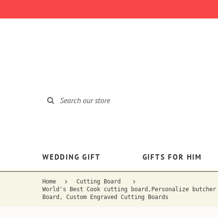
WEDDING GIFT
GIFTS FOR HIM
Home
Cutting Board
World's Best Cook cutting board,Personalize butcher
Board, Custom Engraved Cutting Boards