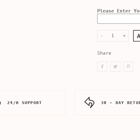
Please Enter Yo
-
+
Share
24/H SUPPORT
30 - DAY RETU