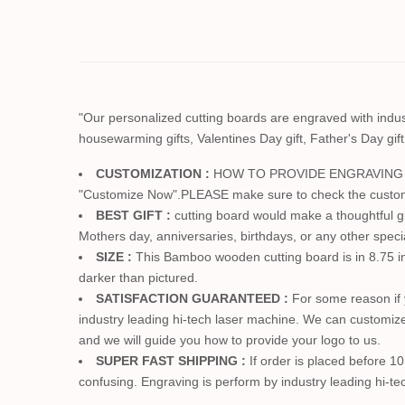
"Our personalized cutting boards are engraved with industr
housewarming gifts, Valentines Day gift, Father's Day gift
CUSTOMIZATION :
HOW TO PROVIDE ENGRAVING ==> Ju
"Customize Now".PLEASE make sure to check the customizat
BEST GIFT :
cutting board would make a thoughtful gif
Mothers day, anniversaries, birthdays, or any other specia
SIZE :
This Bamboo wooden cutting board is in 8.75 inc
darker than pictured.
SATISFACTION GUARANTEED :
For some reason if 
industry leading hi-tech laser machine. We can customize
and we will guide you how to provide your logo to us.
SUPER FAST SHIPPING :
If order is placed before 1
confusing. Engraving is perform by industry leading hi-te