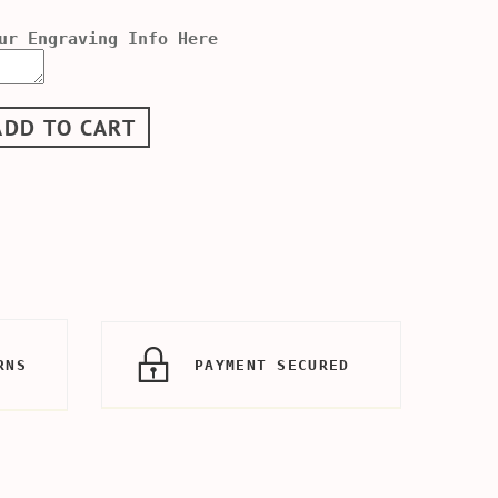
ur Engraving Info Here
ADD TO CART
RNS
PAYMENT SECURED