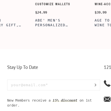
CUSTOMIZE WALLETS
WINE-ACCESS
$24.99
$39.99
ABE' MEN'S
AGE TO P
 GIFT,
PERSONALIZED
WINE TOO
ET INSERT
LEATHERETTE WALLET,
TOOL BOX
NALIZED
CUSTOMIZED BI-FOLD
WINE TOO
RT,CUSTOM
ENGRAVED WALLET FOR
PERSONAL
LLET
MEN FOR DAILY USE,
BAMBOO W
Y OLIVE
PERFECT WALLET FOR
MEN, DAD
Stay Up To Date
121
New Members receive a
15% discount
on 1st
order.