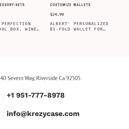
ORY-SETS
CUSTOMIZE WALLETS
CHAMPA
$24.99
$49.99
ERFECTION
ALBERT' PERSONALIZED
25TH 
L BOX, WINE
BI-FOLD WALLET FOR
COUPL
, ENGRAVED
MEN, STYLISH RAWHIDE
GLASS
L BOX,
WALLET WITH W/FLIP
BOX, 
IZE GIFTS,
ID DISPLAY FOR MEN,
ANNIV
INE TOOL SET
ENGRAVED WALLET FOR
FLUTE
HIM, CUSTOM WALLET
FLUTE
FOR DAD
PARTY
PARTY
FLUTE
40 Severn Way, Riverside Ca 92505
+1 951-777-8978
info@krezycase.com