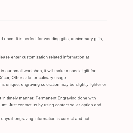
once. It is perfect for wedding gifts, anniversary gifts,
se enter customization related information at
n our small workshop, it will make a special gift for
Décor, Other side for culinary usage.
s unique, engraving coloration may be slightly lighter or
e it in timely manner. Permanent Engraving done with
nt. Just contact us by using contact seller option and
 days if engraving information is correct and not