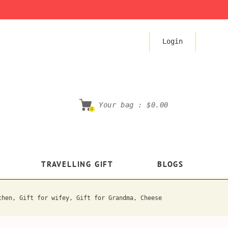
Login
Your bag :
$0.00
0
TRAVELLING GIFT
BLOGS
chen, Gift for wifey, Gift for Grandma, Cheese