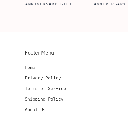
FT
ANNIVERSARY GIFT
ANNIVERSARY
NSERT
IDEA, WOODEN WALLET
WOODEN WALL
INSERT CARD, WALLET
CARD, PERSO
FT,
CARD, WOOD WALLET
WALLET INSE
CARD,
INSERT, WOODEN
ENGRAVED WA
SERT,
ANNIVERSARY GIFT,
CARD, LUXUR
D
CUSTOM ENGRAVED
WOOD CARD
Footer Menu
Home
Privacy Policy
Terms of Service
Shipping Policy
About Us