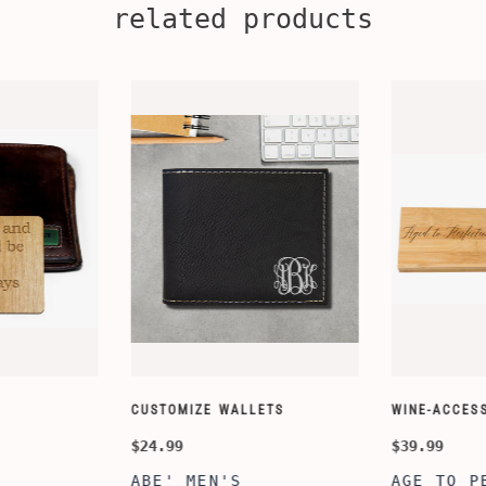
related products
CUSTOMIZE WALLETS
WINE-ACCESS
$24.99
$39.99
ABE' MEN'S
AGE TO P