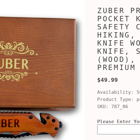
ZUBER P
POCKET 
SAFETY 
HIKING,
KNIFE W
KNIFE, 
(WOOD),
PREMIUM
$49.99
Availability:
5
Product Type:
po
SKU:
787_06
Please Enter Yo