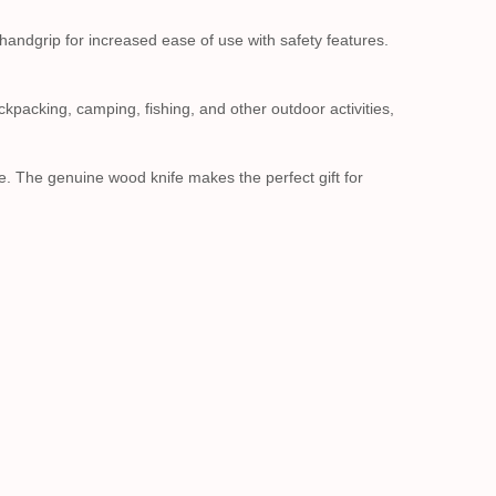
 handgrip for increased ease of use with safety features.
ackpacking, camping, fishing, and other outdoor activities,
ge. The genuine wood knife makes the perfect gift for