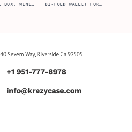
L BOX, WINE
BI-FOLD WALLET FOR
COUPL
, ENGRAVED
MEN, STYLISH RAWHIDE
GLASS
L BOX,
WALLET WITH W/FLIP
BOX, 
IZE GIFTS,
ID DISPLAY FOR MEN,
ANNIV
INE TOOL SET
ENGRAVED WALLET FOR
FLUTE
HIM, CUSTOM WALLET
FLUTE
FOR DAD
PARTY
PARTY
FLUTE
40 Severn Way, Riverside Ca 92505
+1 951-777-8978
info@krezycase.com