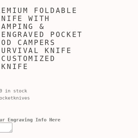
REMIUM FOLDABLE
KNIFE WITH
CAMPING &
 ENGRAVED POCKET
OOD CAMPERS
SURVIVAL KNIFE
 CUSTOMIZED
 KNIFE
0 in stock
cketknives
ur Engraving Info Here