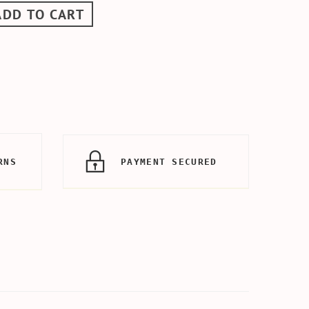
ADD TO CART
RNS
PAYMENT SECURED