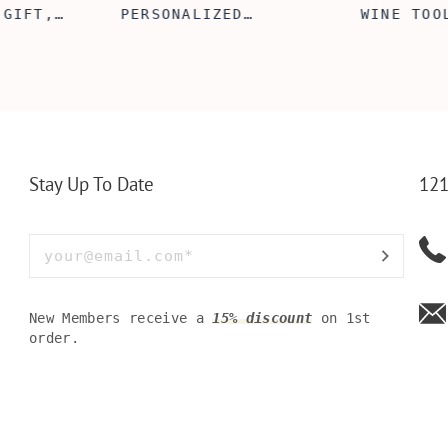
 GIFT,
PERSONALIZED
WINE TOO
ET INSERT
LEATHERETTE WALLET,
TOOL BOX
NALIZED
CUSTOMIZED BI-FOLD
WINE TOO
RT,CUSTOM
ENGRAVED WALLET FOR
PERSONAL
LLET
MEN FOR DAILY USE,
BAMBOO W
Y OLIVE
PERFECT WALLET FOR
MEN, DAD
Stay Up To Date
121
New Members receive a
15% discount
on 1st
order.