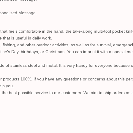
sonalized Message.
that feels comfortable in the hand, the take-along multi-tool pocket kn
 that is useful in daily work.
 fishing, and other outdoor activities, as well as for survival, emergen
tine's Day, birthdays, or Christmas. You can imprint it with a special m
de of stainless steel and metal. It is very handy for everyone because 
r products 100%. If you have any questions or concerns about this pers
elp you.
 the best possible service to our customers. We aim to ship orders as qu