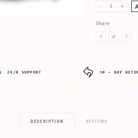
-
+
Share
24/H SUPPORT
30 - DAY RETU
DESCRIPTION
REVIEWS