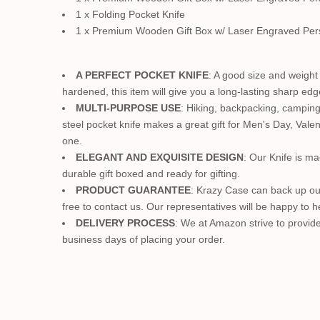
1 x Folding Pocket Knife
1 x Premium Wooden Gift Box w/ Laser Engraved Per
A PERFECT POCKET KNIFE
: A good size and weight 
hardened, this item will give you a long-lasting sharp edge
MULTI-PURPOSE USE
: Hiking, backpacking, camping,
steel pocket knife makes a great gift for Men's Day, Valen
one.
ELEGANT AND EXQUISITE DESIGN
: Our Knife is ma
durable gift boxed and ready for gifting.
PRODUCT GUARANTEE
: Krazy Case can back up ou
free to contact us. Our representatives will be happy to h
DELIVERY PROCESS
: We at Amazon strive to provide
business days of placing your order.