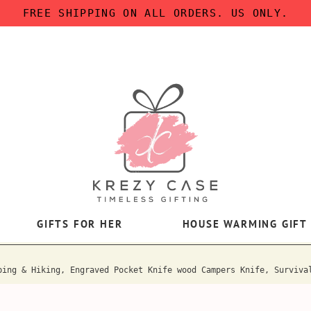
FREE SHIPPING ON ALL ORDERS. US ONLY.
GIFTS FOR HER
HOUSE WARMING GIFT
ping & Hiking, Engraved Pocket Knife wood Campers Knife, Surviva