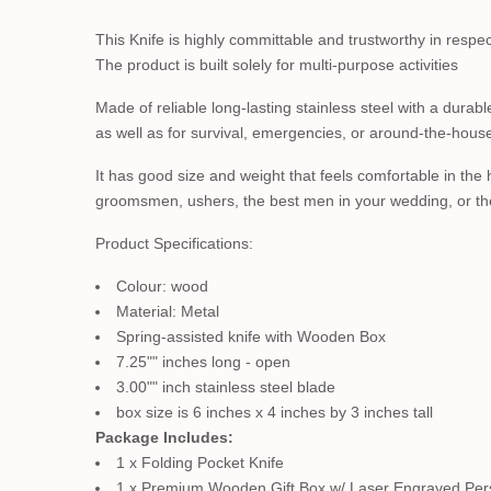
This Knife is highly committable and trustworthy in respe
The product is built solely for multi-purpose activities
Made of reliable long-lasting stainless steel with a durab
as well as for survival, emergencies, or around-the-hous
It has good size and weight that feels comfortable in the
groomsmen, ushers, the best men in your wedding, or the 
Product Specifications:
Colour: wood
Material: Metal
Spring-assisted knife with Wooden Box
7.25"" inches long - open
3.00"" inch stainless steel blade
box size is 6 inches x 4 inches by 3 inches tall
Package Includes:
1 x Folding Pocket Knife
1 x Premium Wooden Gift Box w/ Laser Engraved Per