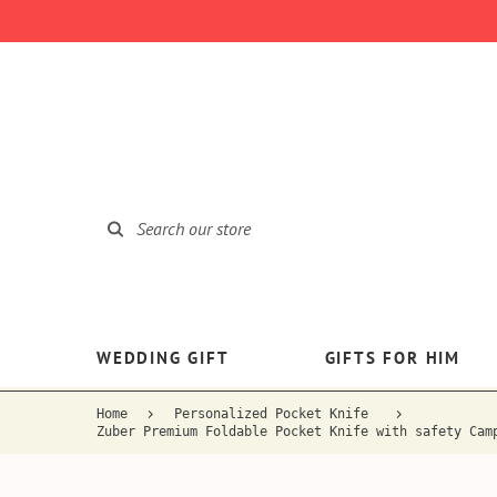
WEDDING GIFT
GIFTS FOR HIM
Home
Personalized Pocket Knife
Zuber Premium Foldable Pocket Knife with safety Cam