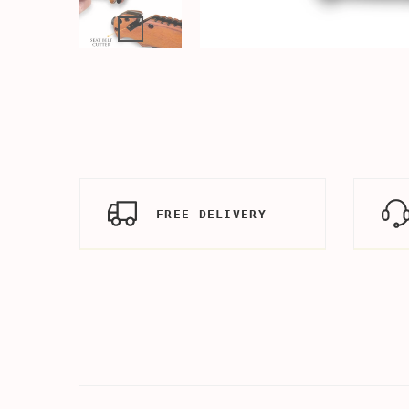
FREE DELIVERY