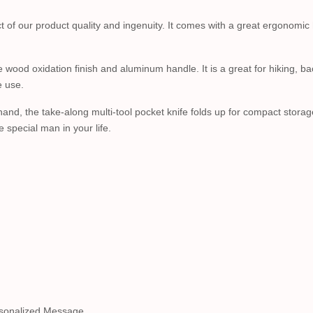
ct of our product quality and ingenuity. It comes with a great ergonomic
le wood oxidation finish and aluminum handle. It is a great for hiking, b
e use.
 hand, the take-along multi-tool pocket knife folds up for compact stora
special man in your life.
sonalized Message.