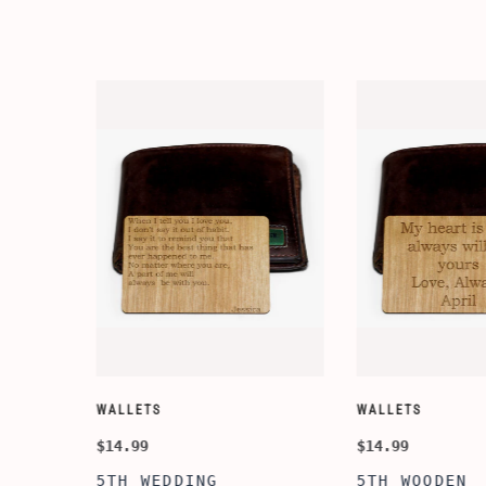
WALLETS
WALLETS
$14.99
$14.99
5TH WEDDING
5TH WOODEN