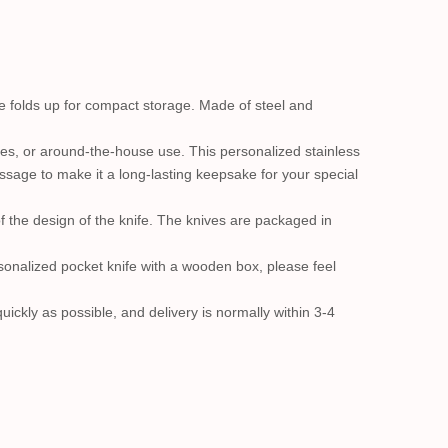
ife folds up for compact storage. Made of steel and
cies, or around-the-house use. This personalized stainless
essage to make it a long-lasting keepsake for your special
of the design of the knife. The knives are packaged in
onalized pocket knife with a wooden box, please feel
ickly as possible, and delivery is normally within 3-4