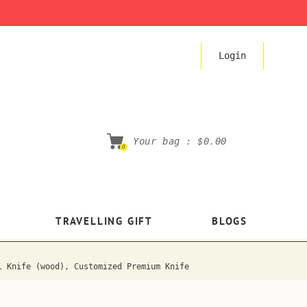
Login
Your bag :
$0.00
0
TRAVELLING GIFT
BLOGS
l Knife (wood), Customized Premium Knife