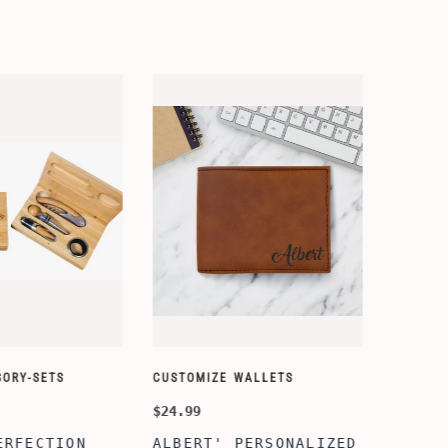
ORY-SETS
CUSTOMIZE WALLETS
CHAMPA
$24.99
$49.99
ERFECTION
ALBERT' PERSONALIZED
25TH 